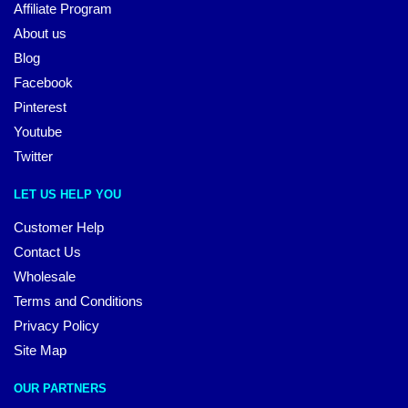
Affiliate Program
About us
Blog
Facebook
Pinterest
Youtube
Twitter
LET US HELP YOU
Customer Help
Contact Us
Wholesale
Terms and Conditions
Privacy Policy
Site Map
OUR PARTNERS