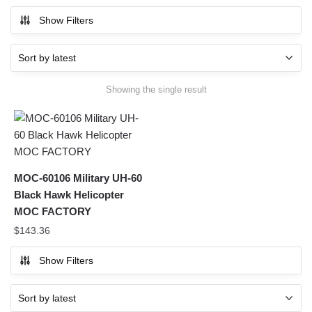
Show Filters
Showing the single result
MOC-60106 Military UH-60
Black Hawk Helicopter
MOC FACTORY
$
143.36
Show Filters