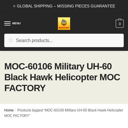
Skip
Skip
⭐ GLOBAL SHIPPING – MISSING PIECES GUARANTEE
to
to
navigation
content
MENU
0
Search
Search
for:
MOC-60106 Military UH-60
Black Hawk Helicopter MOC
FACTORY
Home
/
Products tagged “MOC-60106 Military UH-60 Black Hawk Helicopter
MOC FACTORY”