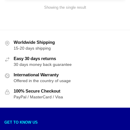
Showing the single result
Worldwide Shipping
15-20 days shipping
Easy 30 days returns
30 days money back guarantee
International Warranty
Offered in the country of usage
100% Secure Checkout
PayPal / MasterCard / Visa
GET TO KNOW US