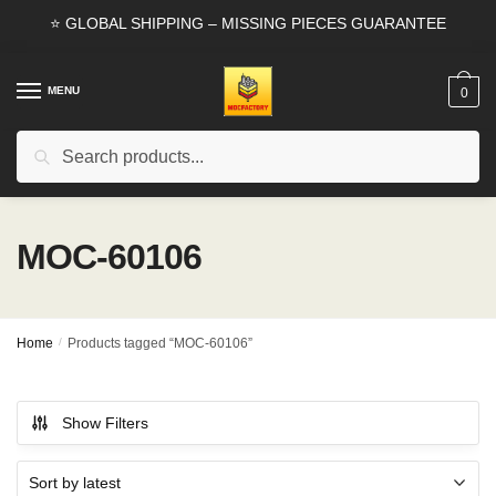
Skip
Skip
⭐ GLOBAL SHIPPING – MISSING PIECES GUARANTEE
to
to
navigation
content
MENU
0
Search
Search
for:
MOC-60106
Home
/
Products tagged “MOC-60106”
Show Filters