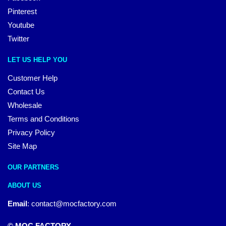
Pinterest
Youtube
Twitter
LET US HELP YOU
Customer Help
Contact Us
Wholesale
Terms and Conditions
Privacy Policy
Site Map
OUR PARTNERS
ABOUT US
Email
:
contact@mocfactory.com
© MOC FACTORY