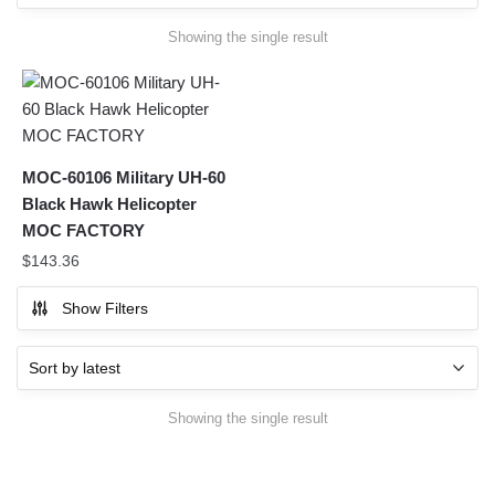
Showing the single result
MOC-60106 Military UH-60
Black Hawk Helicopter
MOC FACTORY
$
143.36
Show Filters
Showing the single result