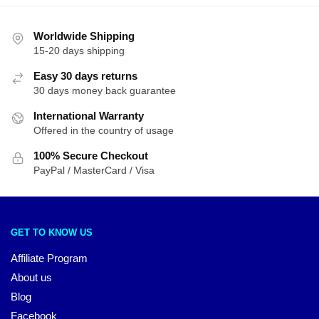
Worldwide Shipping
15-20 days shipping
Easy 30 days returns
30 days money back guarantee
International Warranty
Offered in the country of usage
100% Secure Checkout
PayPal / MasterCard / Visa
GET TO KNOW US
Affiliate Program
About us
Blog
Facebook