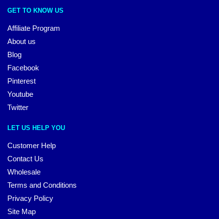
GET TO KNOW US
Affiliate Program
About us
Blog
Facebook
Pinterest
Youtube
Twitter
LET US HELP YOU
Customer Help
Contact Us
Wholesale
Terms and Conditions
Privacy Policy
Site Map