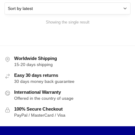
Showing the single result
Worldwide Shipping
15-20 days shipping
Easy 30 days returns
30 days money back guarantee
International Warranty
Offered in the country of usage
100% Secure Checkout
PayPal / MasterCard / Visa