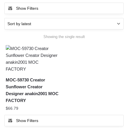
Show Filters
Showing the single result
MOC-59730 Creator
Sunflower Creator
Designer anakin2001 MOC
FACTORY
$
66.79
Show Filters