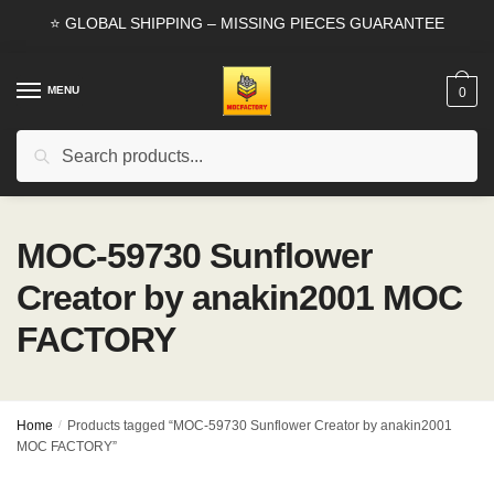
Skip
Skip
⭐ GLOBAL SHIPPING – MISSING PIECES GUARANTEE
to
to
navigation
content
MENU
0
Search
Search
for:
MOC-59730 Sunflower
Creator by anakin2001 MOC
FACTORY
Home
/
Products tagged “MOC-59730 Sunflower Creator by anakin2001
MOC FACTORY”