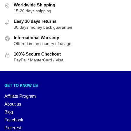
Worldwide Shipping
15-20 days shipping
Easy 30 days returns
30 days money back guarantee
International Warranty
Offered in the country of usage
100% Secure Checkout
PayPal / MasterCard / Visa
GET TO KNOW US
Affiliate Program
About us
Blog
Facebook
Pinterest