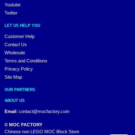
Youtube
Twitter
LET US HELP YOU
Customer Help
Contact Us
Wholesale
Terms and Conditions
Privacy Policy
Site Map
OUR PARTNERS
ABOUT US
Email
:
contact@mocfactory.com
© MOC FACTORY
Chinese non LEGO MOC Block Store