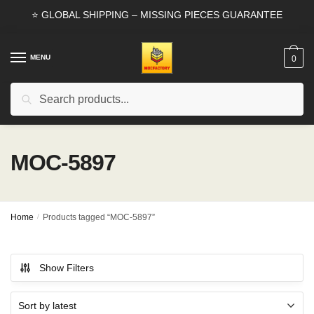
Skip
Skip
⭐ GLOBAL SHIPPING – MISSING PIECES GUARANTEE
to
to
navigation
content
MENU
0
Search
Search
for:
MOC-5897
Home
/
Products tagged “MOC-5897”
Show Filters