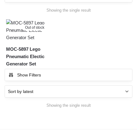
Showing the single result
Out of stock
MOC-5897 Lego
Pneumatic Electic
Generator Set
Show Filters
Showing the single result