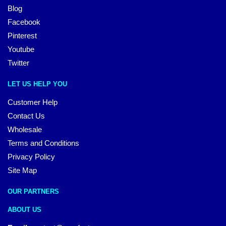
Blog
Facebook
Pinterest
Youtube
Twitter
LET US HELP YOU
Customer Help
Contact Us
Wholesale
Terms and Conditions
Privacy Policy
Site Map
OUR PARTNERS
ABOUT US