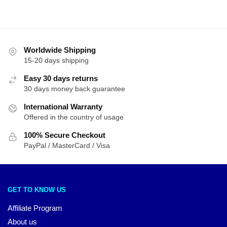
Worldwide Shipping
15-20 days shipping
Easy 30 days returns
30 days money back guarantee
International Warranty
Offered in the country of usage
100% Secure Checkout
PayPal / MasterCard / Visa
GET TO KNOW US
Affiliate Program
About us