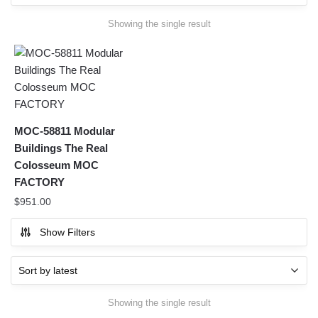
Showing the single result
MOC-58811 Modular
Buildings The Real
Colosseum MOC
FACTORY
$
951.00
Show Filters
Showing the single result