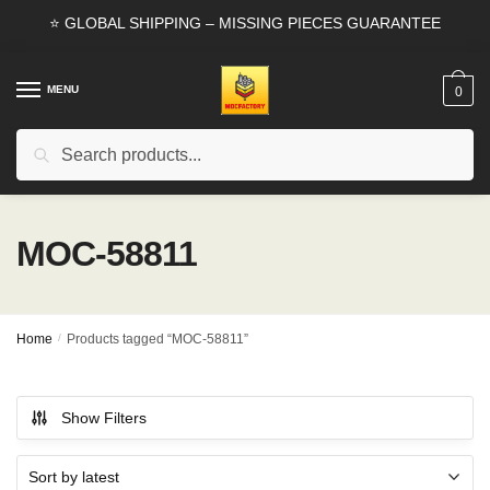
Skip
Skip
⭐ GLOBAL SHIPPING – MISSING PIECES GUARANTEE
to
to
navigation
content
MENU
0
Search
Search
for:
MOC-58811
Home
/
Products tagged “MOC-58811”
Show Filters