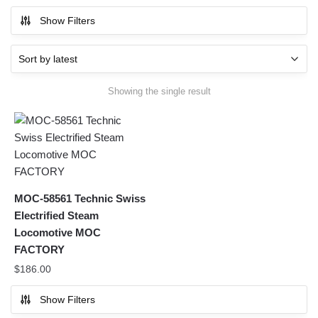
Show Filters
Showing the single result
MOC-58561 Technic Swiss
Electrified Steam
Locomotive MOC
FACTORY
$
186.00
Show Filters