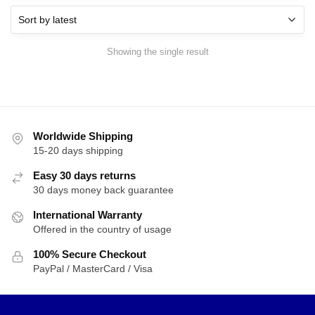
Showing the single result
Worldwide Shipping
15-20 days shipping
Easy 30 days returns
30 days money back guarantee
International Warranty
Offered in the country of usage
100% Secure Checkout
PayPal / MasterCard / Visa