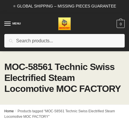
Skip
Skip
⭐ GLOBAL SHIPPING – MISSING PIECES GUARANTEE
to
to
navigation
content
MENU
0
Search
Search
for:
MOC-58561 Technic Swiss
Electrified Steam
Locomotive MOC FACTORY
Home
/
Products tagged “MOC-58561 Technic Swiss Electrified Steam
Locomotive MOC FACTORY”