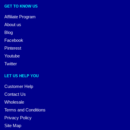
GET TO KNOW US
Affiliate Program
About us
Blog
Facebook
Pinterest
Youtube
Twitter
LET US HELP YOU
Customer Help
Contact Us
Wholesale
Terms and Conditions
Privacy Policy
Site Map