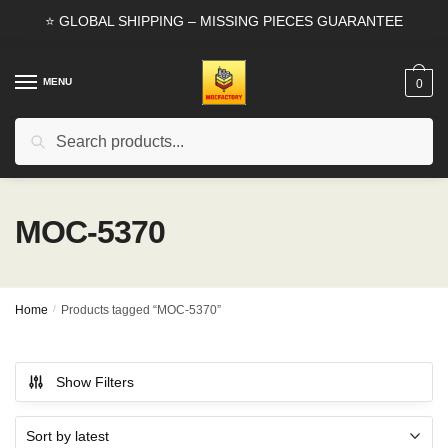
Skip
Skip
⭐ GLOBAL SHIPPING – MISSING PIECES GUARANTEE
to
to
navigation
content
MENU
0
Search
Search
for:
MOC-5370
Home
/
Products tagged “MOC-5370”
Show Filters