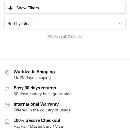
Show Filters
Sorted
Showing all 3 results
by
latest
Worldwide Shipping
15-20 days shipping
Easy 30 days returns
30 days money back guarantee
International Warranty
Offered in the country of usage
100% Secure Checkout
PayPal / MasterCard / Visa