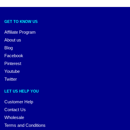
GET TO KNOW US
Affiliate Program
About us
Blog
Facebook
Pinterest
Youtube
Twitter
LET US HELP YOU
Customer Help
Contact Us
Wholesale
Terms and Conditions