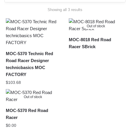
Sorted
Showing all 3 results
by
latest
Out of stock
MOC-8018 Red Road
Racer SBrick
MOC-5370 Technic Red
Road Racer Designer
technicbasics MOC
FACTORY
$
103.68
Out of stock
MOC-5370 Red Road
Racer
$
0.00