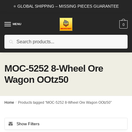
Skip
Skip
⭐ GLOBAL SHIPPING – MISSING PIECES GUARANTEE
to
to
navigation
content
MENU
0
Search
Search
for:
MOC-5252 8-Wheel Ore
Wagon OOtz50
Home
/
Products tagged “MOC-5252 8-Wheel Ore Wagon OOtz50”
Show Filters