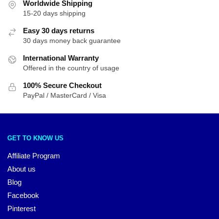
Worldwide Shipping
15-20 days shipping
Easy 30 days returns
30 days money back guarantee
International Warranty
Offered in the country of usage
100% Secure Checkout
PayPal / MasterCard / Visa
GET TO KNOW US
Affiliate Program
About us
Blog
Facebook
Pinterest