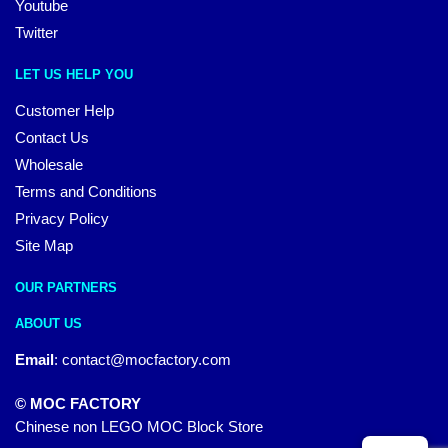
Youtube
Twitter
LET US HELP YOU
Customer Help
Contact Us
Wholesale
Terms and Conditions
Privacy Policy
Site Map
OUR PARTNERS
ABOUT US
Email
:
contact@mocfactory.com
© MOC FACTORY
Chinese non LEGO MOC Block Store