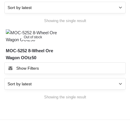
Showing the single result
Out of stock
MOC-5252 8-Wheel Ore
Wagon OOtz50
Show Filters
Showing the single result