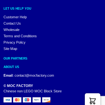
LET US HELP YOU
Customer Help
Contact Us
Wholesale
Terms and Conditions
Privacy Policy
Site Map
OUR PARTNERS
ABOUT US
Email
:
contact@mocfactory.com
© MOC FACTORY
Chinese non LEGO MOC Block Store