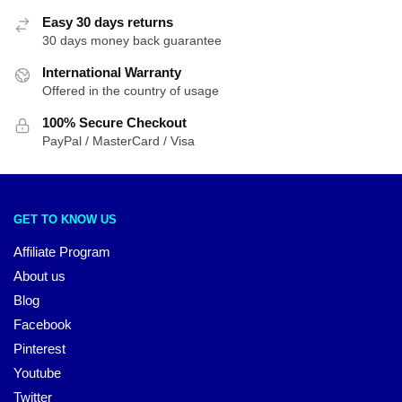
Easy 30 days returns
30 days money back guarantee
International Warranty
Offered in the country of usage
100% Secure Checkout
PayPal / MasterCard / Visa
GET TO KNOW US
Affiliate Program
About us
Blog
Facebook
Pinterest
Youtube
Twitter