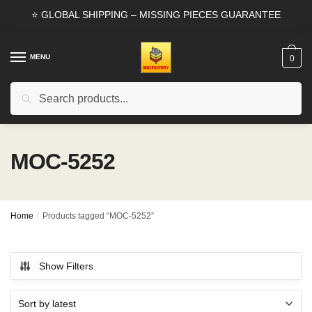
Skip
Skip
⭐ GLOBAL SHIPPING – MISSING PIECES GUARANTEE
to
to
navigation
content
MENU
0
Search
Search
for:
MOC-5252
Home
/
Products tagged “MOC-5252”
Show Filters