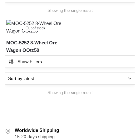
Showing the single result
Out of stock
MOC-5252 8-Wheel Ore
Wagon OOtz50
Show Filters
Showing the single result
Worldwide Shipping
15-20 days shipping