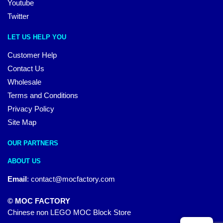
Youtube
Twitter
LET US HELP YOU
Customer Help
Contact Us
Wholesale
Terms and Conditions
Privacy Policy
Site Map
OUR PARTNERS
ABOUT US
Email
:
contact@mocfactory.com
© MOC FACTORY
Chinese non LEGO MOC Block Store