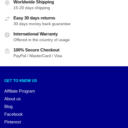
Worldwide Shipping
15-20 days shipping
Easy 30 days returns
30 days money back guarantee
International Warranty
Offered in the country of usage
100% Secure Checkout
PayPal / MasterCard / Visa
GET TO KNOW US
Affiliate Program
About us
Blog
Facebook
Pinterest