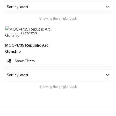
Showing the single result
Out of stock
MOC-4735 Republic Arc
Gunship
Show Filters
Showing the single result