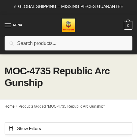
Skip
Skip
⭐ GLOBAL SHIPPING – MISSING PIECES GUARANTEE
to
to
navigation
content
MENU
0
Search
Search
for:
MOC-4735 Republic Arc
Gunship
Home
/
Products tagged “MOC-4735 Republic Arc Gunship”
Show Filters