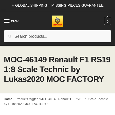
Skip
Skip
⭐ GLOBAL SHIPPING – MISSING PIECES GUARANTEE
to
to
navigation
content
MENU
0
Search
Search
for:
MOC-46149 Renault F1 RS19
1:8 Scale Technic by
Lukas2020 MOC FACTORY
Home
/
Products tagged “MOC-46149 Renault F1 RS19 1:8 Scale Technic
by Lukas2020 MOC FACTORY”