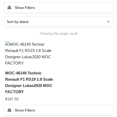
Show Filters
Showing the single result
MOC-46149 Technic
Renault F1 RS19 1:8 Scale
Designer Lukas2020 MOC
FACTORY
$
187.92
Show Filters