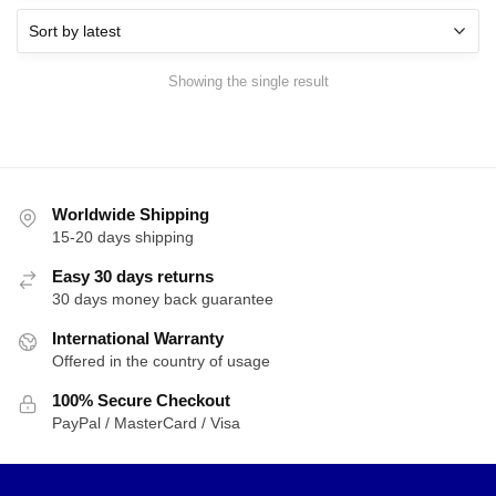
Showing the single result
Worldwide Shipping
15-20 days shipping
Easy 30 days returns
30 days money back guarantee
International Warranty
Offered in the country of usage
100% Secure Checkout
PayPal / MasterCard / Visa