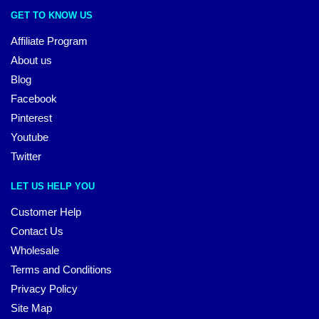
GET TO KNOW US
Affiliate Program
About us
Blog
Facebook
Pinterest
Youtube
Twitter
LET US HELP YOU
Customer Help
Contact Us
Wholesale
Terms and Conditions
Privacy Policy
Site Map