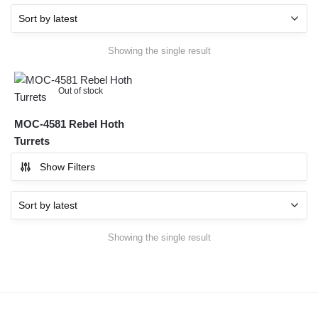
Showing the single result
Out of stock
MOC-4581 Rebel Hoth
Turrets
Show Filters
Showing the single result