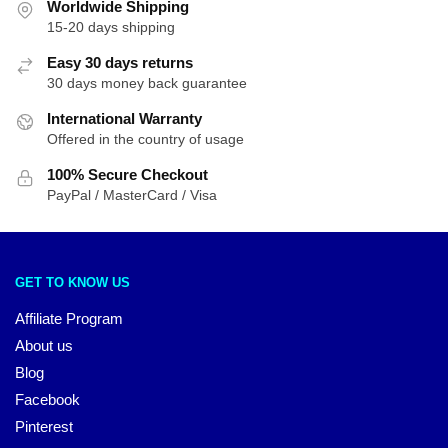
Worldwide Shipping
15-20 days shipping
Easy 30 days returns
30 days money back guarantee
International Warranty
Offered in the country of usage
100% Secure Checkout
PayPal / MasterCard / Visa
GET TO KNOW US
Affiliate Program
About us
Blog
Facebook
Pinterest