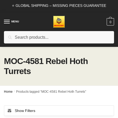
Skip
Skip
⭐ GLOBAL SHIPPING – MISSING PIECES GUARANTEE
to
to
navigation
content
MENU
0
Search
Search
for:
MOC-4581 Rebel Hoth
Turrets
Home
/
Products tagged “MOC-4581 Rebel Hoth Turrets”
Show Filters