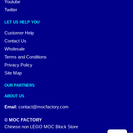
Youtube
Twitter
LET US HELP YOU
Customer Help
Contact Us
Wholesale
Terms and Conditions
Privacy Policy
Site Map
OUR PARTNERS
ABOUT US
Email
:
contact@mocfactory.com
© MOC FACTORY
Chinese non LEGO MOC Block Store