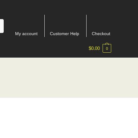
My account
Customer Help
Checkout
$
0.00
0