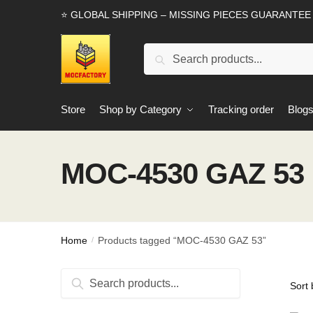
Skip
Skip
⭐ GLOBAL SHIPPING – MISSING PIECES GUARANTEE
to
to
navigation
content
Search
Search
for:
Store
Shop by Category
Tracking order
Blog
MOC-4530 GAZ 53
Home
Products tagged “MOC-4530 GAZ 53”
/
Search
Search
for: