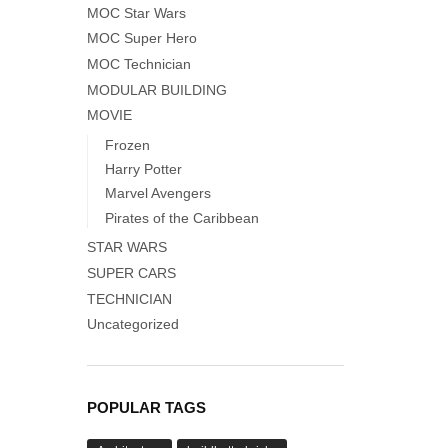
MOC Star Wars
MOC Super Hero
MOC Technician
MODULAR BUILDING
MOVIE
Frozen
Harry Potter
Marvel Avengers
Pirates of the Caribbean
STAR WARS
SUPER CARS
TECHNICIAN
Uncategorized
POPULAR TAGS