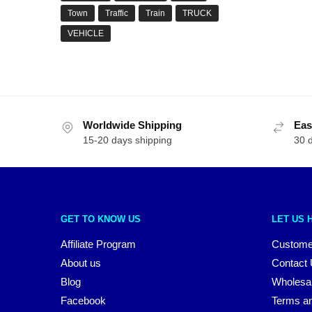
Town
Traffic
Train
TRUCK
VEHICLE
Worldwide Shipping
Eas
15-20 days shipping
30 
GET TO KNOW US
LET US 
Affiliate Program
Custome
About us
Contact
Blog
Wholesa
Facebook
Terms an