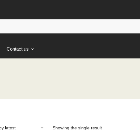
s
Contact us
Showing the single result