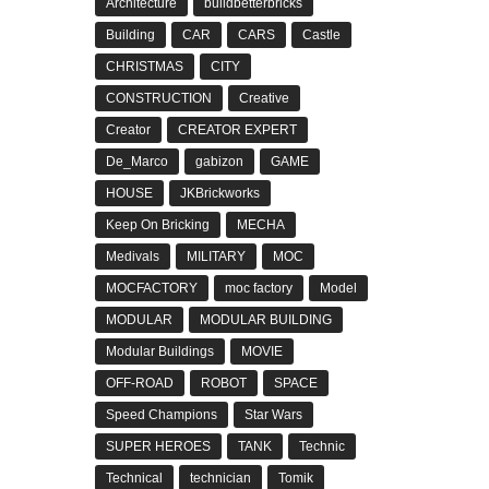
Architecture
buildbetterbricks
Building
CAR
CARS
Castle
CHRISTMAS
CITY
CONSTRUCTION
Creative
Creator
CREATOR EXPERT
De_Marco
gabizon
GAME
HOUSE
JKBrickworks
Keep On Bricking
MECHA
Medivals
MILITARY
MOC
MOCFACTORY
moc factory
Model
MODULAR
MODULAR BUILDING
Modular Buildings
MOVIE
OFF-ROAD
ROBOT
SPACE
Speed Champions
Star Wars
SUPER HEROES
TANK
Technic
Technical
technician
Tomik