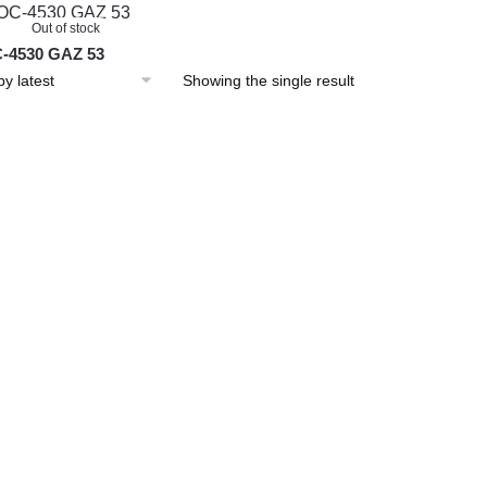
Out of stock
-4530 GAZ 53
Showing the single result