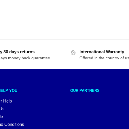
y 30 days returns
International Warranty
days money back guarantee
Offered in the country of u
HELP YOU
OUR PARTNERS
r Help
 Us
le
d Conditions