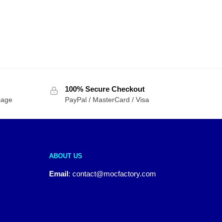
100% Secure Checkout
sage
PayPal / MasterCard / Visa
ABOUT US
Email
:
contact@mocfactory.com