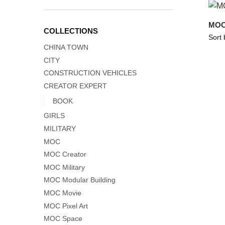
MOC
COLLECTIONS
CHINA TOWN
CITY
CONSTRUCTION VEHICLES
CREATOR EXPERT
BOOK
GIRLS
MILITARY
MOC
MOC Creator
MOC Military
MOC Modular Building
MOC Movie
MOC Pixel Art
MOC Space