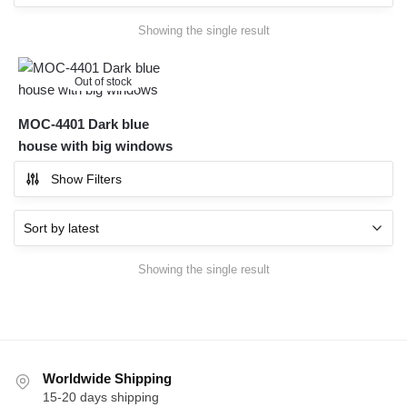
Showing the single result
Out of stock
MOC-4401 Dark blue
house with big windows
Show Filters
Showing the single result
Worldwide Shipping
15-20 days shipping