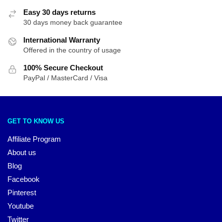
Easy 30 days returns
30 days money back guarantee
International Warranty
Offered in the country of usage
100% Secure Checkout
PayPal / MasterCard / Visa
GET TO KNOW US
Affiliate Program
About us
Blog
Facebook
Pinterest
Youtube
Twitter