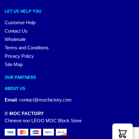
LET US HELP YOU
Customer Help
Contact Us
Wholesale
Terms and Conditions
Privacy Policy
Site Map
OUR PARTNERS
ABOUT US
Email
:
contact@mocfactory.com
© MOC FACTORY
Chinese non LEGO MOC Block Store