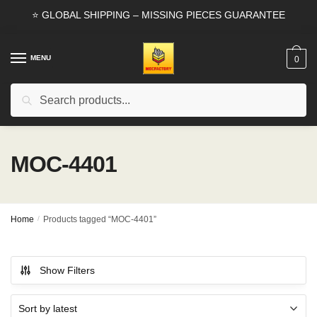
Skip
Skip
⭐ GLOBAL SHIPPING – MISSING PIECES GUARANTEE
to
to
navigation
content
MENU
0
Search
Search
for:
MOC-4401
Home
/
Products tagged “MOC-4401”
Show Filters