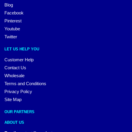
Blog
Facebook
Pinterest
Youtube
Twitter
LET US HELP YOU
Customer Help
Contact Us
Wholesale
Terms and Conditions
Privacy Policy
Site Map
OUR PARTNERS
ABOUT US