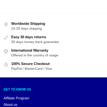
Worldwide Shipping
15-20 days shipping
Easy 30 days returns
30 days money back guarantee
International Warranty
Offered in the country of usage
100% Secure Checkout
PayPal / MasterCard / Visa
GET TO KNOW US
Affiliate Program
About us