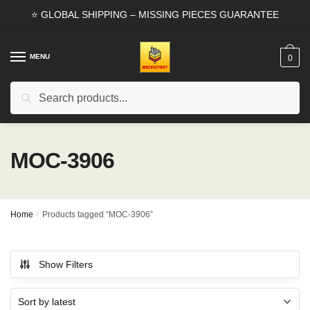
Skip
Skip
⭐ GLOBAL SHIPPING – MISSING PIECES GUARANTEE
to
to
navigation
content
MENU
0
Search
Search
for:
MOC-3906
Home
/
Products tagged “MOC-3906”
Show Filters