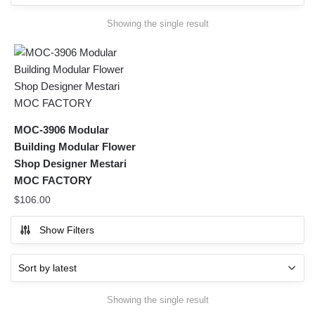
Showing the single result
MOC-3906 Modular
Building Modular Flower
Shop Designer Mestari
MOC FACTORY
$
106.00
Show Filters
Showing the single result