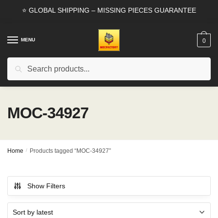
Skip
Skip
⭐ GLOBAL SHIPPING – MISSING PIECES GUARANTEE
to
to
navigation
content
MENU
0
Search
Search
for:
MOC-34927
Home
/
Products tagged “MOC-34927”
Show Filters