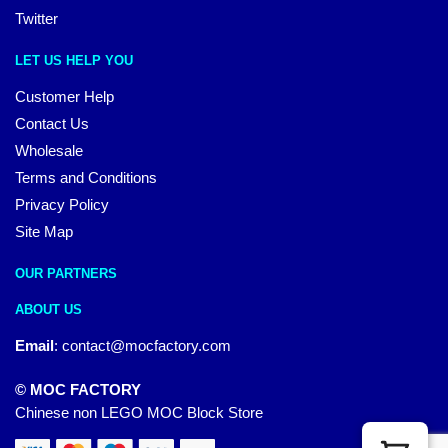
Twitter
LET US HELP YOU
Customer Help
Contact Us
Wholesale
Terms and Conditions
Privacy Policy
Site Map
OUR PARTNERS
ABOUT US
Email
:
contact@mocfactory.com
© MOC FACTORY
Chinese non LEGO MOC Block Store