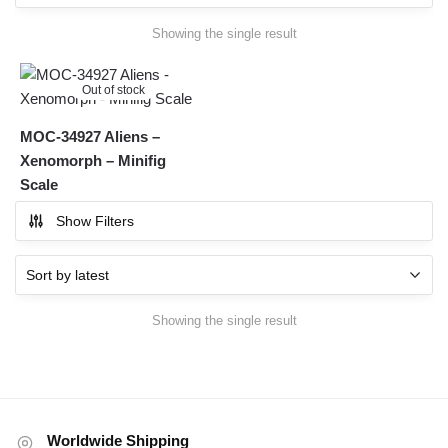
Showing the single result
Out of stock
MOC-34927 Aliens –
Xenomorph – Minifig
Scale
Show Filters
Showing the single result
Worldwide Shipping