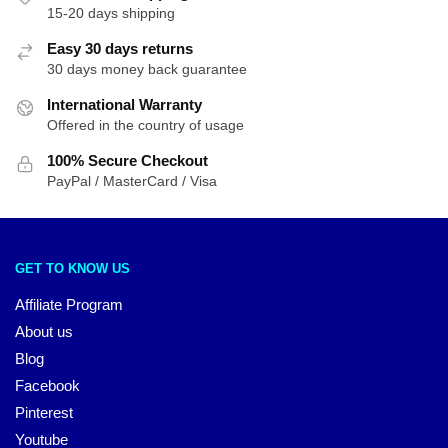
15-20 days shipping
Easy 30 days returns
30 days money back guarantee
International Warranty
Offered in the country of usage
100% Secure Checkout
PayPal / MasterCard / Visa
GET TO KNOW US
Affiliate Program
About us
Blog
Facebook
Pinterest
Youtube