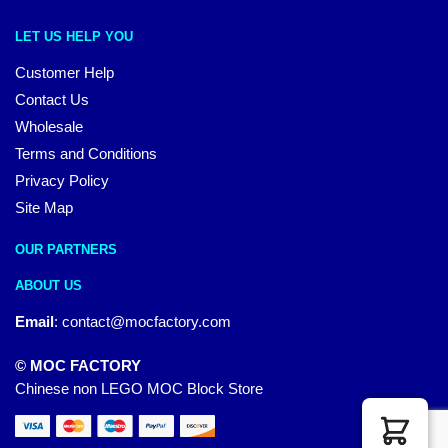
LET US HELP YOU
Customer Help
Contact Us
Wholesale
Terms and Conditions
Privacy Policy
Site Map
OUR PARTNERS
ABOUT US
Email
:
contact@mocfactory.com
© MOC FACTORY
Chinese non LEGO MOC Block Store