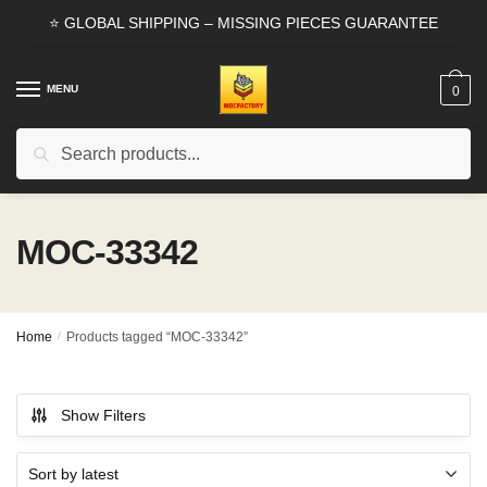
Skip
Skip
⭐ GLOBAL SHIPPING – MISSING PIECES GUARANTEE
to
to
navigation
content
MENU
0
Search
Search
for:
MOC-33342
Home
/
Products tagged “MOC-33342”
Show Filters