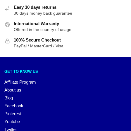
Easy 30 days returns
30 days money back guarantee
International Warranty
Offered in the country of usage
100% Secure Checkout
PayPal / MasterCard / Visa
GET TO KNOW US
Affiliate Program
About us
Blog
Facebook
Pinterest
Youtube
Twitter