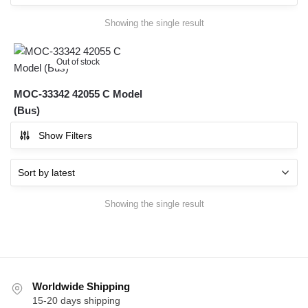
Showing the single result
Out of stock
MOC-33342 42055 C Model
(Bus)
Show Filters
Showing the single result
Worldwide Shipping
15-20 days shipping