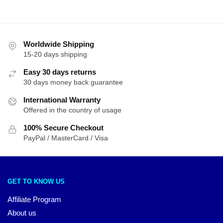
Worldwide Shipping
15-20 days shipping
Easy 30 days returns
30 days money back guarantee
International Warranty
Offered in the country of usage
100% Secure Checkout
PayPal / MasterCard / Visa
GET TO KNOW US
Affiliate Program
About us