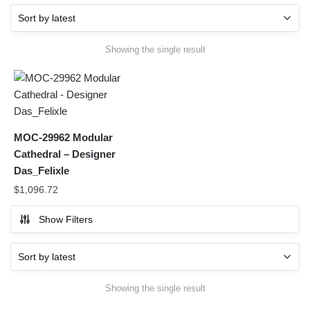
Showing the single result
MOC-29962 Modular
Cathedral – Designer
Das_Felixle
$
1,096.72
Show Filters
Showing the single result