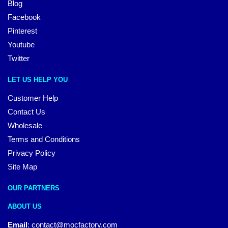
Blog
Facebook
Pinterest
Youtube
Twitter
LET US HELP YOU
Customer Help
Contact Us
Wholesale
Terms and Conditions
Privacy Policy
Site Map
OUR PARTNERS
ABOUT US
Email
:
contact@mocfactory.com