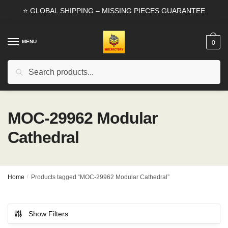
Skip
Skip
⭐ GLOBAL SHIPPING – MISSING PIECES GUARANTEE
to
to
navigation
content
MENU
0
Search
Search
for:
MOC-29962 Modular
Cathedral
Home
/
Products tagged “MOC-29962 Modular Cathedral”
Show Filters