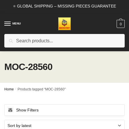
Skip
Skip
⭐ GLOBAL SHIPPING – MISSING PIECES GUARANTEE
to
to
navigation
content
MENU
0
Search
Search
for:
MOC-28560
Home
/
Products tagged “MOC-28560”
Show Filters