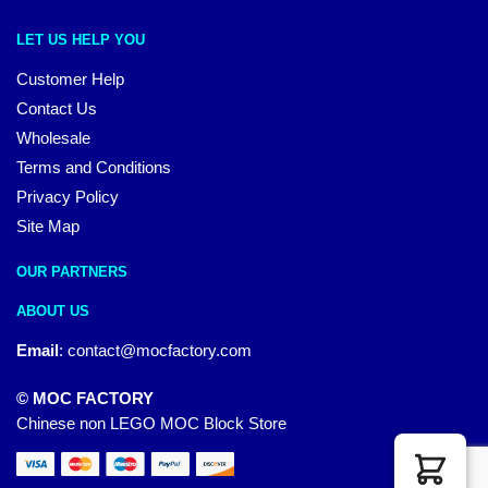
LET US HELP YOU
Customer Help
Contact Us
Wholesale
Terms and Conditions
Privacy Policy
Site Map
OUR PARTNERS
ABOUT US
Email
:
contact@mocfactory.com
© MOC FACTORY
Chinese non LEGO MOC Block Store