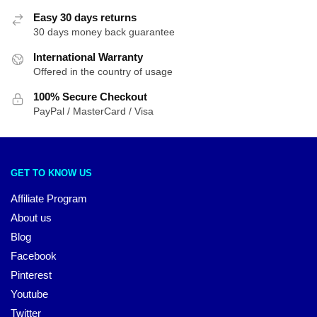
Easy 30 days returns
30 days money back guarantee
International Warranty
Offered in the country of usage
100% Secure Checkout
PayPal / MasterCard / Visa
GET TO KNOW US
Affiliate Program
About us
Blog
Facebook
Pinterest
Youtube
Twitter