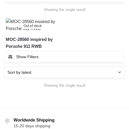
Showing the single result
Out of stock
MOC-28560 inspired by
Porsche 911 RWB
Show Filters
Showing the single result
Worldwide Shipping
15-20 days shipping