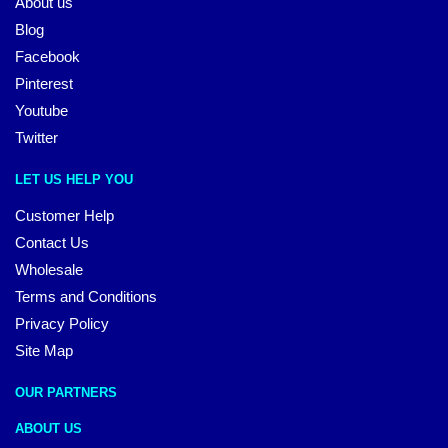
About us
Blog
Facebook
Pinterest
Youtube
Twitter
LET US HELP YOU
Customer Help
Contact Us
Wholesale
Terms and Conditions
Privacy Policy
Site Map
OUR PARTNERS
ABOUT US