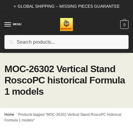
Skip
Skip
⭐ GLOBAL SHIPPING – MISSING PIECES GUARANTEE
to
to
navigation
content
MENU
0
Search
Search
for:
MOC-26302 Vertical Stand
RoscoPC historical Formula
1 models
Home
/
Products tagged “MOC-26302 Vertical Stand RoscoPC historical
Formula 1 models”