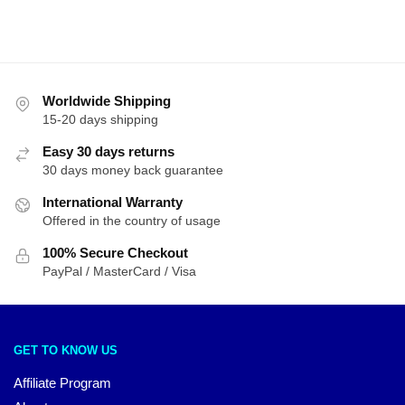
Worldwide Shipping
15-20 days shipping
Easy 30 days returns
30 days money back guarantee
International Warranty
Offered in the country of usage
100% Secure Checkout
PayPal / MasterCard / Visa
GET TO KNOW US
Affiliate Program