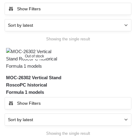
Show Filters
Showing the single result
Out of stock
MOC-26302 Vertical Stand
RoscoPC historical
Formula 1 models
Show Filters
Showing the single result