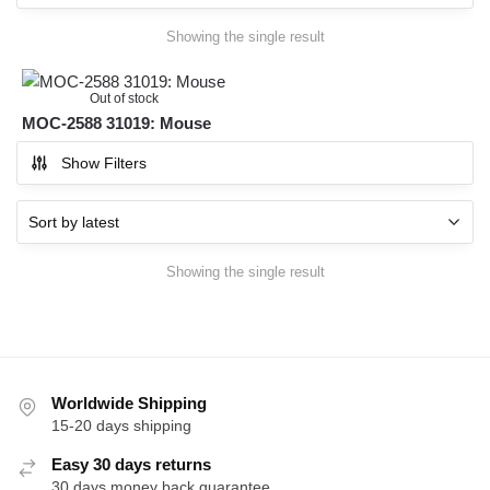
Showing the single result
Out of stock
MOC-2588 31019: Mouse
Show Filters
Showing the single result
Worldwide Shipping
15-20 days shipping
Easy 30 days returns
30 days money back guarantee