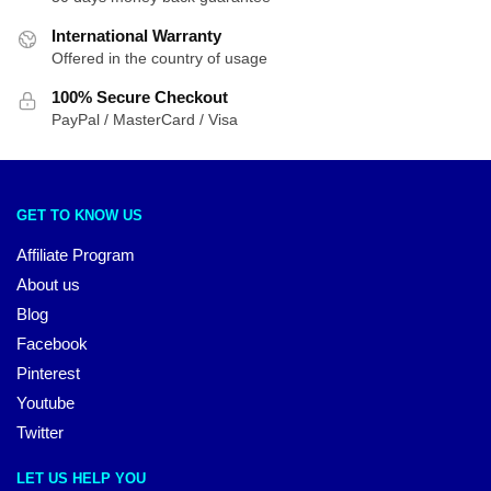
International Warranty
Offered in the country of usage
100% Secure Checkout
PayPal / MasterCard / Visa
GET TO KNOW US
Affiliate Program
About us
Blog
Facebook
Pinterest
Youtube
Twitter
LET US HELP YOU