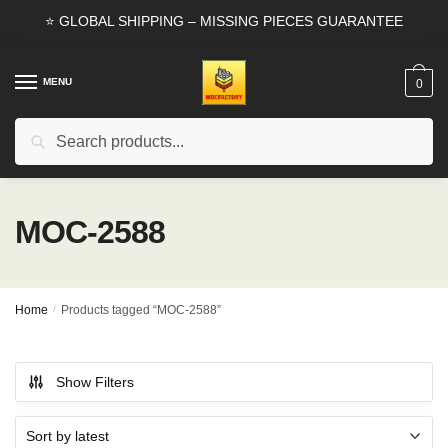
Skip
Skip
⭐ GLOBAL SHIPPING – MISSING PIECES GUARANTEE
to
to
navigation
content
MENU
0
Search
Search
for:
MOC-2588
Home
/
Products tagged “MOC-2588”
Show Filters