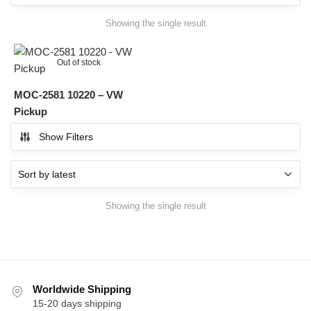
Showing the single result
Out of stock
MOC-2581 10220 – VW
Pickup
Show Filters
Showing the single result
Worldwide Shipping
15-20 days shipping