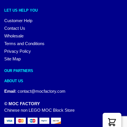
LET US HELP YOU
Customer Help
Contact Us
Wholesale
Terms and Conditions
Privacy Policy
Site Map
OUR PARTNERS
ABOUT US
Email
:
contact@mocfactory.com
© MOC FACTORY
Chinese non LEGO MOC Block Store