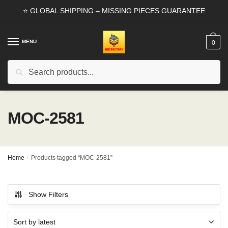
Skip
Skip
⭐ GLOBAL SHIPPING – MISSING PIECES GUARANTEE
to
to
navigation
content
MENU
0
Search
Search
for:
MOC-2581
Home
/
Products tagged “MOC-2581”
Show Filters