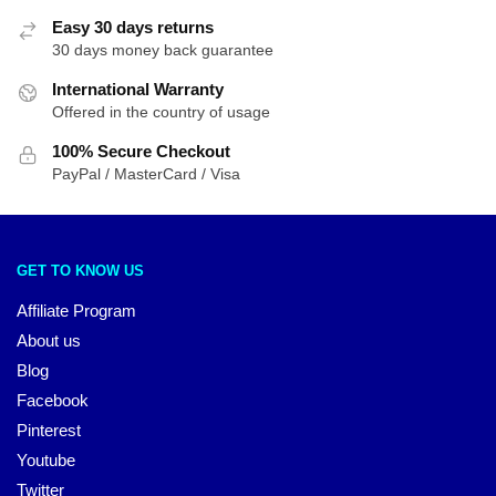
Easy 30 days returns
30 days money back guarantee
International Warranty
Offered in the country of usage
100% Secure Checkout
PayPal / MasterCard / Visa
GET TO KNOW US
Affiliate Program
About us
Blog
Facebook
Pinterest
Youtube
Twitter