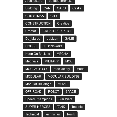
Architecture
buildbetterbricks
Building
CAR
CARS
Castle
CHRISTMAS
CITY
CONSTRUCTION
Creative
Creator
CREATOR EXPERT
De_Marco
gabizon
GAME
HOUSE
JKBrickworks
Keep On Bricking
MECHA
Medivals
MILITARY
MOC
MOCFACTORY
moc factory
Model
MODULAR
MODULAR BUILDING
Modular Buildings
MOVIE
OFF-ROAD
ROBOT
SPACE
Speed Champions
Star Wars
SUPER HEROES
TANK
Technic
Technical
technician
Tomik