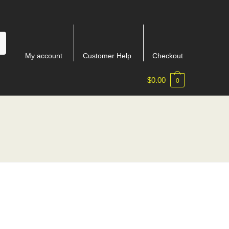
My account
Customer Help
Checkout
$
0.00
0