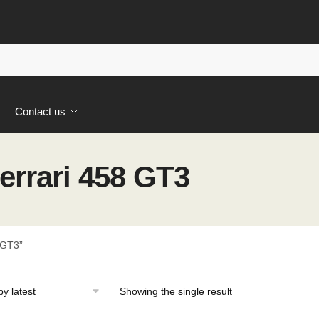
s
Contact us
rrari 458 GT3
 GT3”
Showing the single result