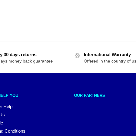
y 30 days returns
International Warranty
days money back guarantee
Offered in the country of u
HELP YOU
OUR PARTNERS
r Help
 Us
le
d Conditions