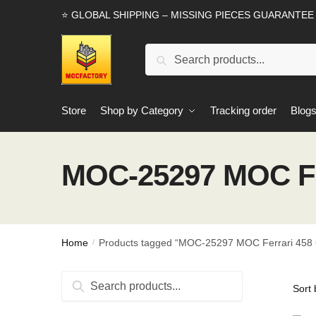
Skip
Skip
⭐ GLOBAL SHIPPING – MISSING PIECES GUARANTEE
to
to
navigation
content
Search
Search
for:
Store
Shop by Category
Tracking order
Blog
MOC-25297 MOC Fe
Home
Products tagged “MOC-25297 MOC Ferrari 458
/
Search
Search
for: