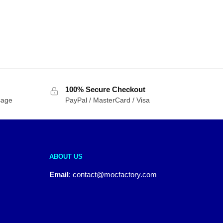
100% Secure Checkout
sage
PayPal / MasterCard / Visa
ABOUT US
Email
:
contact@mocfactory.com