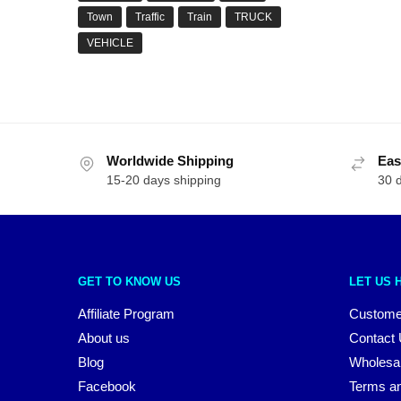
Town
Traffic
Train
TRUCK
VEHICLE
Worldwide Shipping
Eas
15-20 days shipping
30 
GET TO KNOW US
LET US 
Affiliate Program
Custome
About us
Contact
Blog
Wholesa
Facebook
Terms an