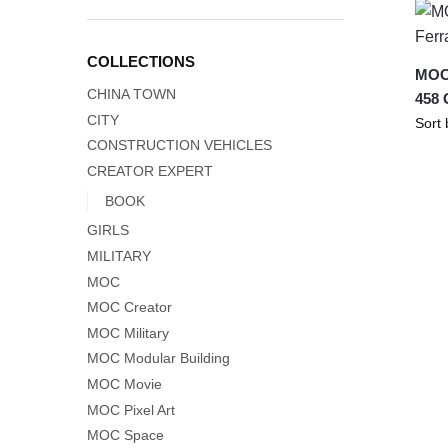
COLLECTIONS
MOC-
CHINA TOWN
458 
CITY
CONSTRUCTION VEHICLES
CREATOR EXPERT
BOOK
GIRLS
MILITARY
MOC
MOC Creator
MOC Military
MOC Modular Building
MOC Movie
MOC Pixel Art
MOC Space