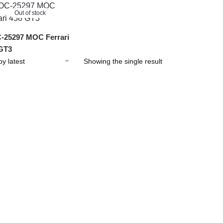
Out of stock
25297 MOC Ferrari
GT3
Showing the single result