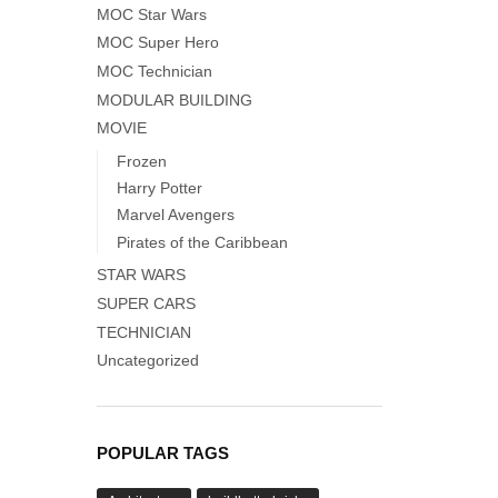
MOC Star Wars
MOC Super Hero
MOC Technician
MODULAR BUILDING
MOVIE
Frozen
Harry Potter
Marvel Avengers
Pirates of the Caribbean
STAR WARS
SUPER CARS
TECHNICIAN
Uncategorized
POPULAR TAGS