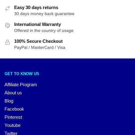
Easy 30 days returns
30 days money back guarantee
International Warranty
Offered in the country of usage
100% Secure Checkout
PayPal / MasterCard / Visa
GET TO KNOW US
Affiliate Program
About us
Blog
Facebook
Pinterest
Youtube
Twitter