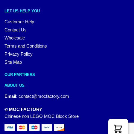
LET US HELP YOU
Customer Help
Contact Us
Wholesale
Terms and Conditions
Privacy Policy
Site Map
OUR PARTNERS
ABOUT US
Email
:
contact@mocfactory.com
© MOC FACTORY
Chinese non LEGO MOC Block Store