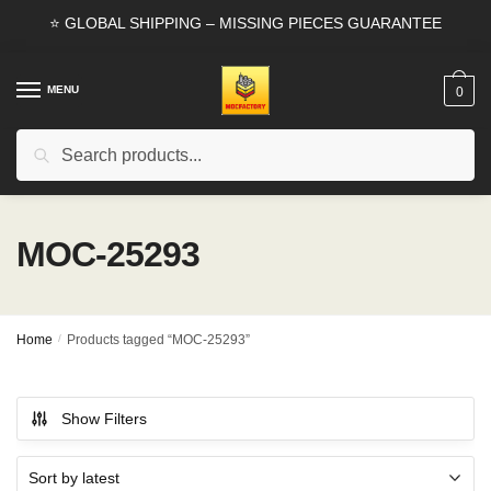
Skip
Skip
⭐ GLOBAL SHIPPING – MISSING PIECES GUARANTEE
to
to
navigation
content
MENU
0
Search
Search
for:
MOC-25293
Home
/
Products tagged “MOC-25293”
Show Filters