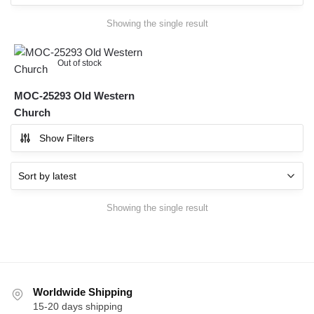
Showing the single result
Out of stock
MOC-25293 Old Western
Church
Show Filters
Showing the single result
Worldwide Shipping
15-20 days shipping