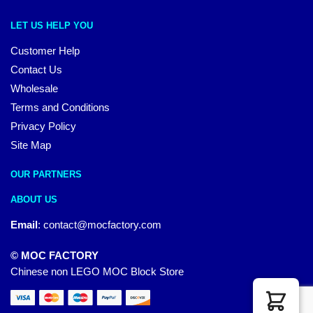
LET US HELP YOU
Customer Help
Contact Us
Wholesale
Terms and Conditions
Privacy Policy
Site Map
OUR PARTNERS
ABOUT US
Email
:
contact@mocfactory.com
© MOC FACTORY
Chinese non LEGO MOC Block Store