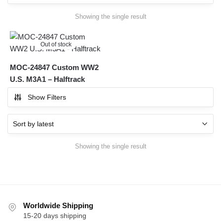
Showing the single result
Out of stock
MOC-24847 Custom WW2
U.S. M3A1 – Halftrack
Show Filters
Showing the single result
Worldwide Shipping
15-20 days shipping