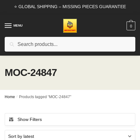
Skip
Skip
⭐ GLOBAL SHIPPING – MISSING PIECES GUARANTEE
to
to
navigation
content
MENU
0
Search
Search
for:
MOC-24847
Home
/
Products tagged “MOC-24847”
Show Filters