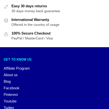
Easy 30 days returns
30 days money back guarantee
International Warranty
Offered in the country of usage
100% Secure Checkout
PayPal / MasterCard / Visa
GET TO KNOW US
Affiliate Program
About us
Blog
Facebook
Pinterest
Youtube
Twitter