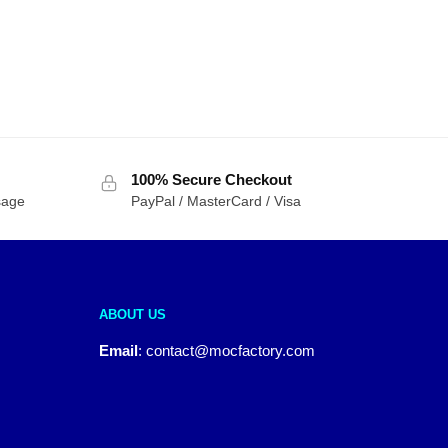
100% Secure Checkout
sage
PayPal / MasterCard / Visa
ABOUT US
Email
:
contact@mocfactory.com