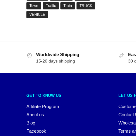
Town
Traffic
Train
TRUCK
VEHICLE
Worldwide Shipping
Eas
15-20 days shipping
30 
GET TO KNOW US
LET US 
Affiliate Program
Custome
About us
Contact
Blog
Wholesa
Facebook
Terms an