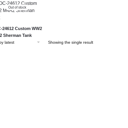
Out of stock
-24612 Custom WW2
2 Sherman Tank
Showing the single result