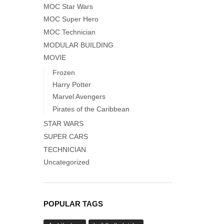
MOC Star Wars
MOC Super Hero
MOC Technician
MODULAR BUILDING
MOVIE
Frozen
Harry Potter
Marvel Avengers
Pirates of the Caribbean
STAR WARS
SUPER CARS
TECHNICIAN
Uncategorized
POPULAR TAGS