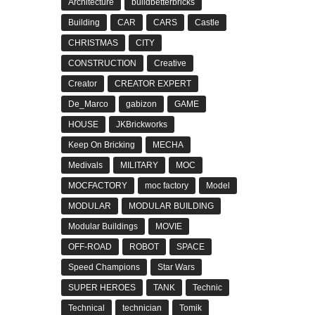
Architecture
buildbetterbricks
Building
CAR
CARS
Castle
CHRISTMAS
CITY
CONSTRUCTION
Creative
Creator
CREATOR EXPERT
De_Marco
gabizon
GAME
HOUSE
JKBrickworks
Keep On Bricking
MECHA
Medivals
MILITARY
MOC
MOCFACTORY
moc factory
Model
MODULAR
MODULAR BUILDING
Modular Buildings
MOVIE
OFF-ROAD
ROBOT
SPACE
Speed Champions
Star Wars
SUPER HEROES
TANK
Technic
Technical
technician
Tomik