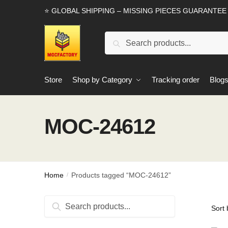
Skip
Skip
⭐ GLOBAL SHIPPING – MISSING PIECES GUARANTEE
to
to
navigation
content
Search
Search
for:
Store
Shop by Category
Tracking order
Blog
MOC-24612
Home
Products tagged “MOC-24612”
/
Search
Search
for: