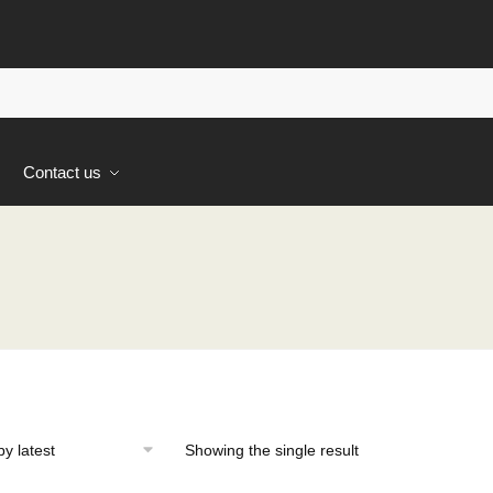
s
Contact us
Showing the single result