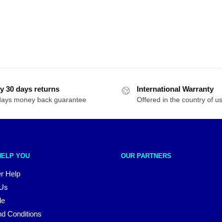
y 30 days returns
International Warranty
days money back guarantee
Offered in the country of u
HELP YOU
OUR PARTNERS
r Help
 Us
le
d Conditions