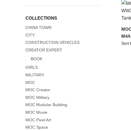
COLLECTIONS
CHINA TOWN
MOC
CITY
M4A
CONSTRUCTION VEHICLES
CREATOR EXPERT
BOOK
GIRLS
MILITARY
MOC
MOC Creator
MOC Military
MOC Modular Building
MOC Movie
MOC Pixel Art
MOC Space