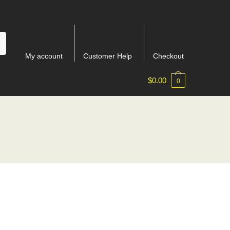
My account
Customer Help
Checkout
$
0.00
0