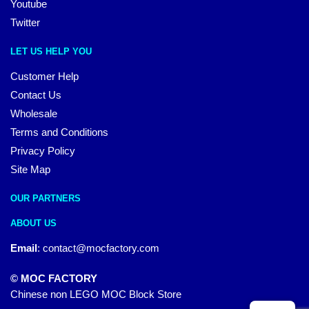
Youtube
Twitter
LET US HELP YOU
Customer Help
Contact Us
Wholesale
Terms and Conditions
Privacy Policy
Site Map
OUR PARTNERS
ABOUT US
Email
:
contact@mocfactory.com
© MOC FACTORY
Chinese non LEGO MOC Block Store