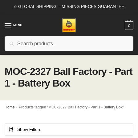
Skip
Skip
⭐ GLOBAL SHIPPING – MISSING PIECES GUARANTEE
to
to
navigation
content
MENU
0
Search
Search
for:
MOC-2327 Ball Factory - Part
1 - Battery Box
Home
/
Products tagged “MOC-2327 Ball Factory - Part 1 - Battery Box”
Show Filters