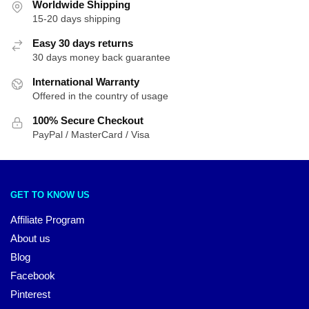
Worldwide Shipping
15-20 days shipping
Easy 30 days returns
30 days money back guarantee
International Warranty
Offered in the country of usage
100% Secure Checkout
PayPal / MasterCard / Visa
GET TO KNOW US
Affiliate Program
About us
Blog
Facebook
Pinterest