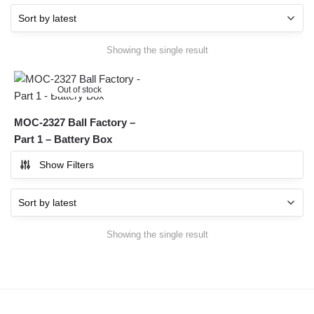
Showing the single result
Out of stock
MOC-2327 Ball Factory –
Part 1 – Battery Box
Show Filters
Showing the single result