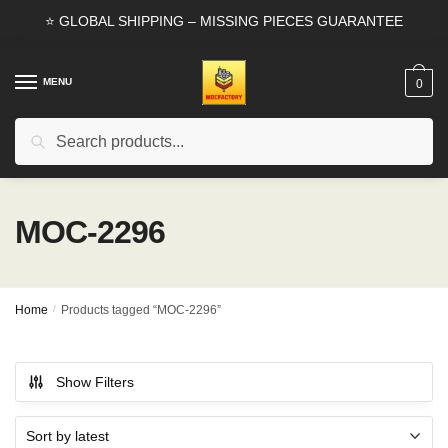
Skip
Skip
⭐ GLOBAL SHIPPING – MISSING PIECES GUARANTEE
to
to
navigation
content
MENU
0
Search
Search
for:
MOC-2296
Home
/
Products tagged “MOC-2296”
Show Filters