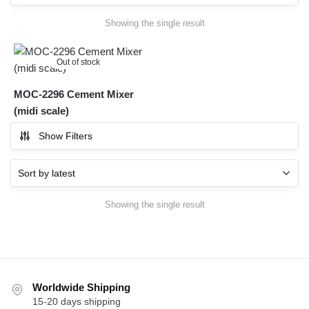
Showing the single result
Out of stock
MOC-2296 Cement Mixer
(midi scale)
Show Filters
Showing the single result
Worldwide Shipping
15-20 days shipping