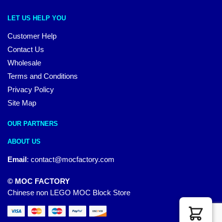
LET US HELP YOU
Customer Help
Contact Us
Wholesale
Terms and Conditions
Privacy Policy
Site Map
OUR PARTNERS
ABOUT US
Email
:
contact@mocfactory.com
© MOC FACTORY
Chinese non LEGO MOC Block Store