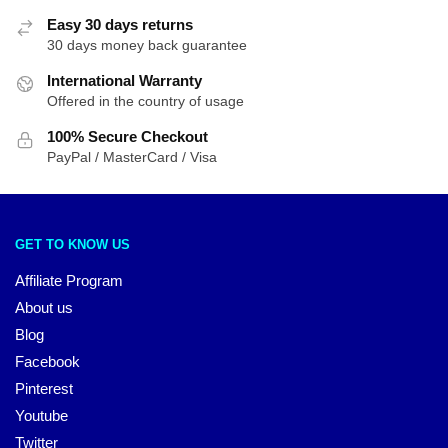
Easy 30 days returns
30 days money back guarantee
International Warranty
Offered in the country of usage
100% Secure Checkout
PayPal / MasterCard / Visa
GET TO KNOW US
Affiliate Program
About us
Blog
Facebook
Pinterest
Youtube
Twitter