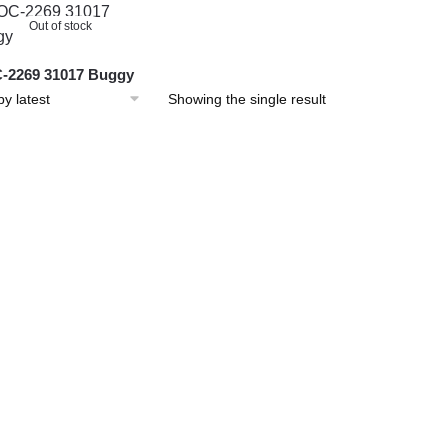
Out of stock
-2269 31017 Buggy
Showing the single result