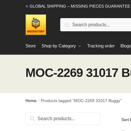
Skip
Skip
⭐ GLOBAL SHIPPING – MISSING PIECES GUARANTEE
to
to
navigation
content
Search
Search
for:
Store
Shop by Category
Tracking order
Blog
MOC-2269 31017 
Home
Products tagged “MOC-2269 31017 Buggy”
/
Search
Search
for: