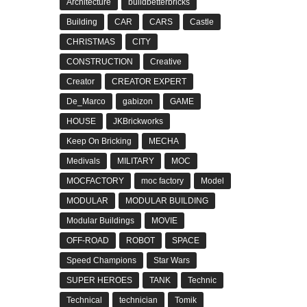
Architecture
buildbetterbricks
Building
CAR
CARS
Castle
CHRISTMAS
CITY
CONSTRUCTION
Creative
Creator
CREATOR EXPERT
De_Marco
gabizon
GAME
HOUSE
JKBrickworks
Keep On Bricking
MECHA
Medivals
MILITARY
MOC
MOCFACTORY
moc factory
Model
MODULAR
MODULAR BUILDING
Modular Buildings
MOVIE
OFF-ROAD
ROBOT
SPACE
Speed Champions
Star Wars
SUPER HEROES
TANK
Technic
Technical
technician
Tomik