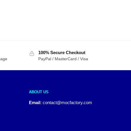
100% Secure Checkout
sage
PayPal / MasterCard / Visa
ABOUT US
Email
:
contact@mocfactory.com