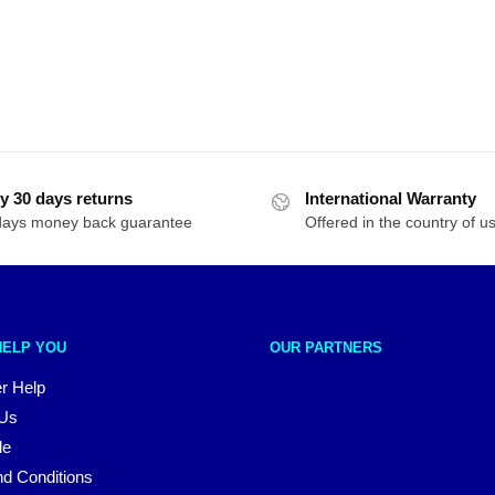
y 30 days returns
International Warranty
days money back guarantee
Offered in the country of u
HELP YOU
OUR PARTNERS
r Help
 Us
le
d Conditions