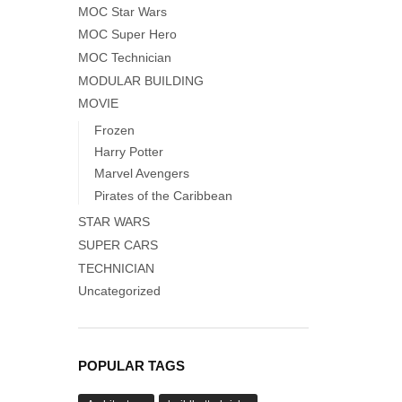
MOC Star Wars
MOC Super Hero
MOC Technician
MODULAR BUILDING
MOVIE
Frozen
Harry Potter
Marvel Avengers
Pirates of the Caribbean
STAR WARS
SUPER CARS
TECHNICIAN
Uncategorized
POPULAR TAGS