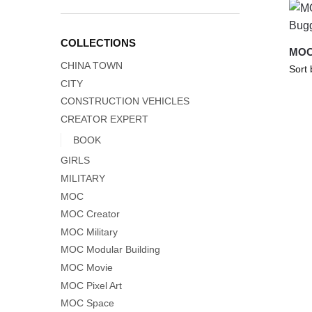
COLLECTIONS
MOC
CHINA TOWN
CITY
CONSTRUCTION VEHICLES
CREATOR EXPERT
BOOK
GIRLS
MILITARY
MOC
MOC Creator
MOC Military
MOC Modular Building
MOC Movie
MOC Pixel Art
MOC Space