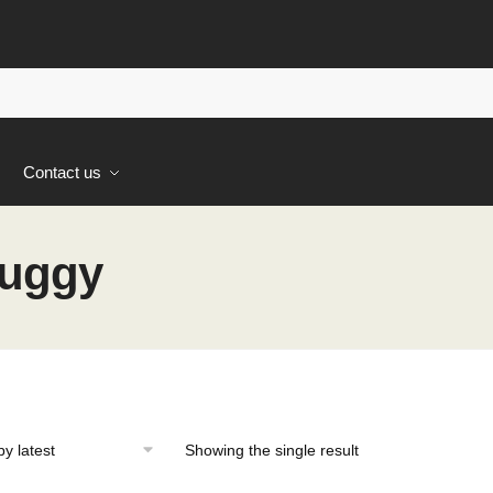
s
Contact us
Buggy
Showing the single result