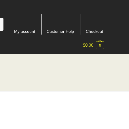
My account
Customer Help
Checkout
$
0.00
0