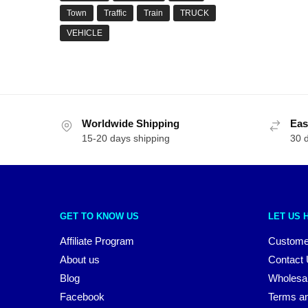
Town
Traffic
Train
TRUCK
VEHICLE
Worldwide Shipping
Eas
15-20 days shipping
30 
GET TO KNOW US
LET US 
Affiliate Program
Custome
About us
Contact
Blog
Wholesa
Facebook
Terms an