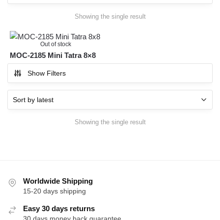
Showing the single result
Out of stock
MOC-2185 Mini Tatra 8×8
Show Filters
Showing the single result
Worldwide Shipping
15-20 days shipping
Easy 30 days returns
30 days money back guarantee