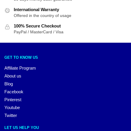
International Warranty
Offered in the country of usage
100% Secure Checkout
PayPal / MasterCard / Visa
GET TO KNOW US
Affiliate Program
About us
Blog
Facebook
Pinterest
Youtube
Twitter
LET US HELP YOU