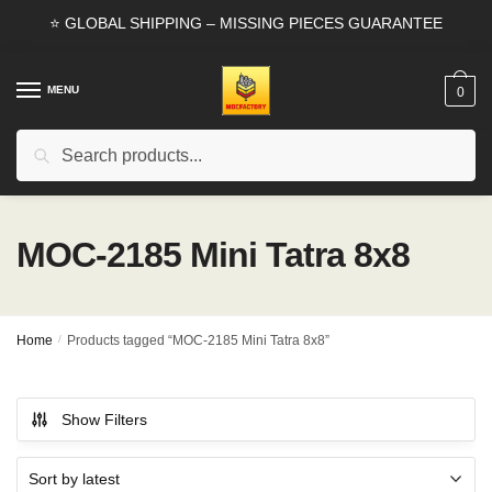
Skip
Skip
⭐ GLOBAL SHIPPING – MISSING PIECES GUARANTEE
to
to
navigation
content
MENU
0
Search
Search
for:
MOC-2185 Mini Tatra 8x8
Home
/
Products tagged “MOC-2185 Mini Tatra 8x8”
Show Filters