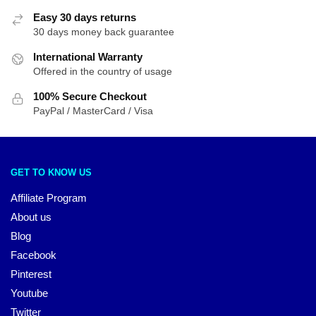
Easy 30 days returns
30 days money back guarantee
International Warranty
Offered in the country of usage
100% Secure Checkout
PayPal / MasterCard / Visa
GET TO KNOW US
Affiliate Program
About us
Blog
Facebook
Pinterest
Youtube
Twitter