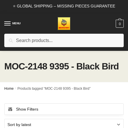
Skip
Skip
⭐ GLOBAL SHIPPING – MISSING PIECES GUARANTEE
to
to
navigation
content
MENU
0
Search
Search
for:
MOC-2148 9395 - Black Bird
Home
/
Products tagged “MOC-2148 9395 - Black Bird”
Show Filters