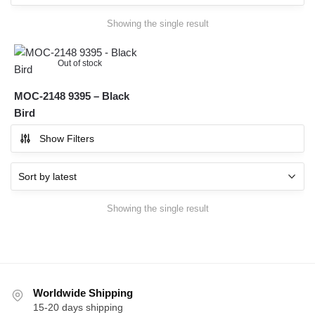
Showing the single result
Out of stock
MOC-2148 9395 – Black
Bird
Show Filters
Showing the single result
Worldwide Shipping
15-20 days shipping