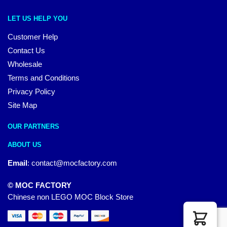
LET US HELP YOU
Customer Help
Contact Us
Wholesale
Terms and Conditions
Privacy Policy
Site Map
OUR PARTNERS
ABOUT US
Email
:
contact@mocfactory.com
© MOC FACTORY
Chinese non LEGO MOC Block Store