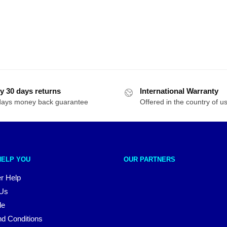
y 30 days returns
International Warranty
days money back guarantee
Offered in the country of u
HELP YOU
OUR PARTNERS
r Help
 Us
le
d Conditions