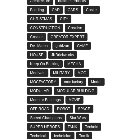
Architecture
buildbetterbricks
Building
CAR
CARS
Castle
CHRISTMAS
CITY
CONSTRUCTION
Creative
Creator
CREATOR EXPERT
De_Marco
gabizon
GAME
HOUSE
JKBrickworks
Keep On Bricking
MECHA
Medivals
MILITARY
MOC
MOCFACTORY
moc factory
Model
MODULAR
MODULAR BUILDING
Modular Buildings
MOVIE
OFF-ROAD
ROBOT
SPACE
Speed Champions
Star Wars
SUPER HEROES
TANK
Technic
Technical
technician
Tomik