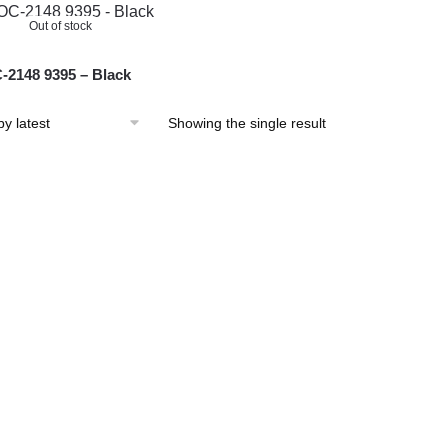
Out of stock
2148 9395 – Black
Showing the single result