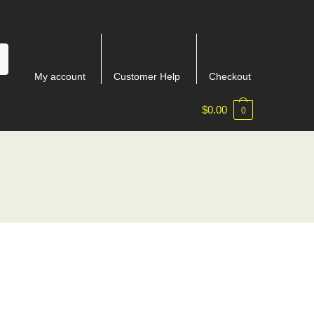
My account
Customer Help
Checkout
$
0.00
0