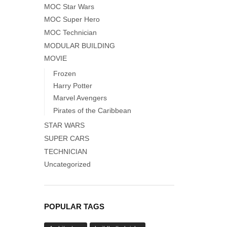
MOC Star Wars
MOC Super Hero
MOC Technician
MODULAR BUILDING
MOVIE
Frozen
Harry Potter
Marvel Avengers
Pirates of the Caribbean
STAR WARS
SUPER CARS
TECHNICIAN
Uncategorized
POPULAR TAGS