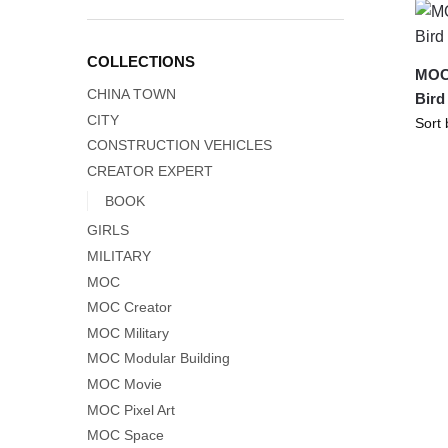
COLLECTIONS
MOC-
CHINA TOWN
Bird
CITY
CONSTRUCTION VEHICLES
CREATOR EXPERT
BOOK
GIRLS
MILITARY
MOC
MOC Creator
MOC Military
MOC Modular Building
MOC Movie
MOC Pixel Art
MOC Space