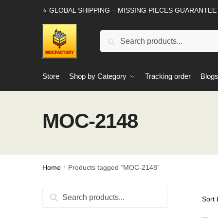
Skip
Skip
⭐ GLOBAL SHIPPING – MISSING PIECES GUARANTEE
to
to
navigation
content
Search
Search
for:
Store
Shop by Category
Tracking order
Blog
MOC-2148
Home
Products tagged “MOC-2148”
/
Search
Search
for: