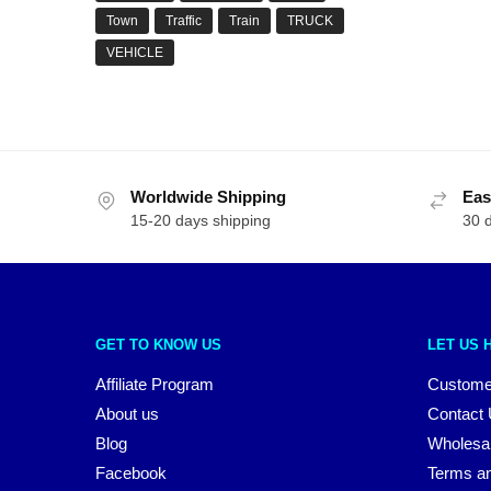
Town
Traffic
Train
TRUCK
VEHICLE
Worldwide Shipping
Eas
15-20 days shipping
30 
GET TO KNOW US
LET US 
Affiliate Program
Custome
About us
Contact
Blog
Wholesa
Facebook
Terms an