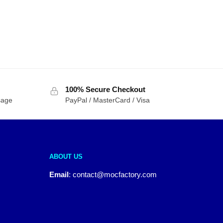
100% Secure Checkout
sage
PayPal / MasterCard / Visa
ABOUT US
Email
:
contact@mocfactory.com