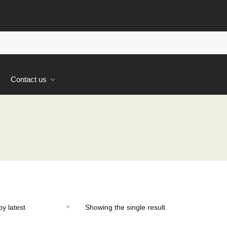
s
Contact us
Showing the single result