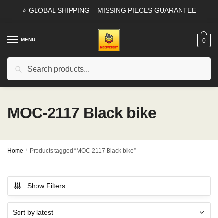
Skip
Skip
⭐ GLOBAL SHIPPING – MISSING PIECES GUARANTEE
to
to
navigation
content
MENU
0
Search
Search
for:
MOC-2117 Black bike
Home
/
Products tagged “MOC-2117 Black bike”
Show Filters