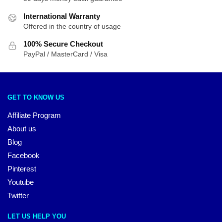
International Warranty
Offered in the country of usage
100% Secure Checkout
PayPal / MasterCard / Visa
GET TO KNOW US
Affiliate Program
About us
Blog
Facebook
Pinterest
Youtube
Twitter
LET US HELP YOU