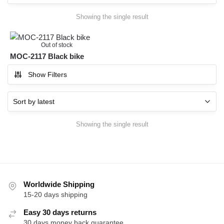
Showing the single result
Out of stock
MOC-2117 Black bike
Show Filters
Showing the single result
Worldwide Shipping
15-20 days shipping
Easy 30 days returns
30 days money back guarantee