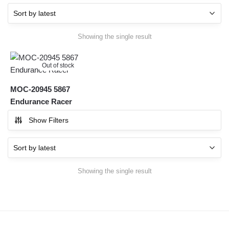
Showing the single result
Out of stock
MOC-20945 5867
Endurance Racer
Show Filters
Showing the single result