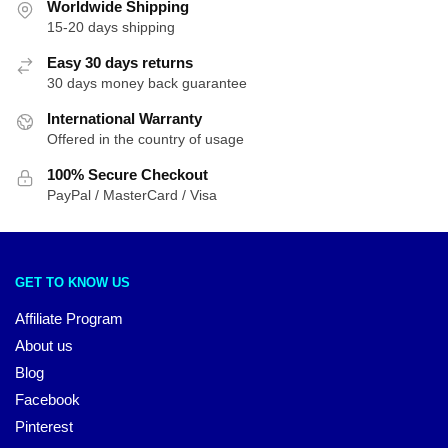
Worldwide Shipping
15-20 days shipping
Easy 30 days returns
30 days money back guarantee
International Warranty
Offered in the country of usage
100% Secure Checkout
PayPal / MasterCard / Visa
GET TO KNOW US
Affiliate Program
About us
Blog
Facebook
Pinterest