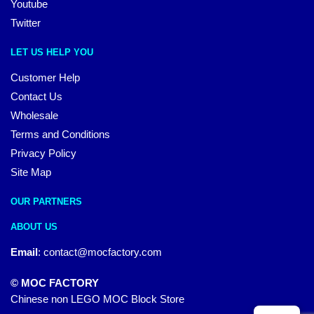
Youtube
Twitter
LET US HELP YOU
Customer Help
Contact Us
Wholesale
Terms and Conditions
Privacy Policy
Site Map
OUR PARTNERS
ABOUT US
Email
:
contact@mocfactory.com
© MOC FACTORY
Chinese non LEGO MOC Block Store