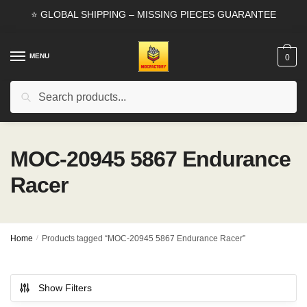
Skip
Skip
⭐ GLOBAL SHIPPING – MISSING PIECES GUARANTEE
to
to
navigation
content
MENU
0
Search
Search
for:
MOC-20945 5867 Endurance
Racer
Home
/
Products tagged “MOC-20945 5867 Endurance Racer”
Show Filters