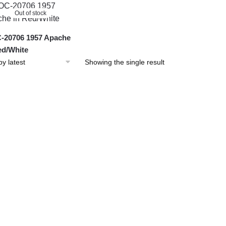
Out of stock
20706 1957 Apache
ed/White
Showing the single result