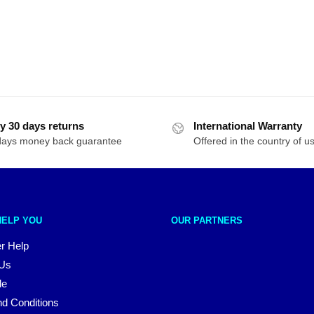
y 30 days returns
International Warranty
days money back guarantee
Offered in the country of u
HELP YOU
OUR PARTNERS
r Help
 Us
le
d Conditions