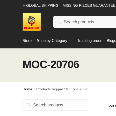
Skip
Skip
⭐ GLOBAL SHIPPING – MISSING PIECES GUARANTEE
to
to
navigation
content
Search
Search
for:
Store
Shop by Category
Tracking order
Blog
MOC-20706
Home
Products tagged “MOC-20706”
/
Search
Search
for: