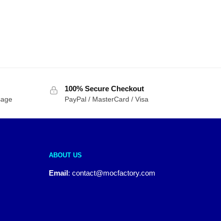
100% Secure Checkout
sage
PayPal / MasterCard / Visa
ABOUT US
Email
:
contact@mocfactory.com