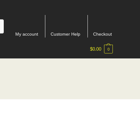
My account
Customer Help
Checkout
$
0.00
0