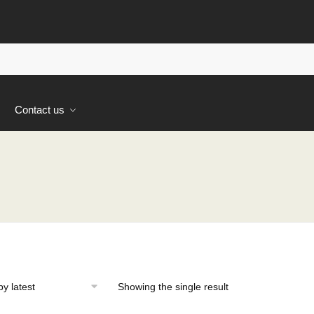
s
Contact us
Showing the single result