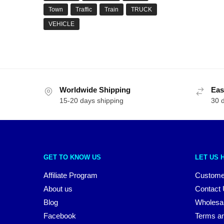
Town
Traffic
Train
TRUCK
VEHICLE
Worldwide Shipping
Eas
15-20 days shipping
30 
GET TO KNOW US
LET US 
Affiliate Program
Custome
About us
Contact
Blog
Wholesa
Facebook
Terms an