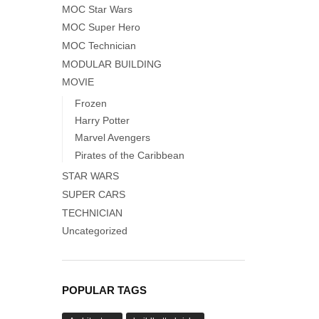
MOC Star Wars
MOC Super Hero
MOC Technician
MODULAR BUILDING
MOVIE
Frozen
Harry Potter
Marvel Avengers
Pirates of the Caribbean
STAR WARS
SUPER CARS
TECHNICIAN
Uncategorized
POPULAR TAGS