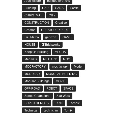
Architecture
buildbetterbricks
Building
CAR
CARS
Castle
CHRISTMAS
CITY
CONSTRUCTION
Creative
Creator
CREATOR EXPERT
De_Marco
gabizon
GAME
HOUSE
JKBrickworks
Keep On Bricking
MECHA
Medivals
MILITARY
MOC
MOCFACTORY
moc factory
Model
MODULAR
MODULAR BUILDING
Modular Buildings
MOVIE
OFF-ROAD
ROBOT
SPACE
Speed Champions
Star Wars
SUPER HEROES
TANK
Technic
Technical
technician
Tomik