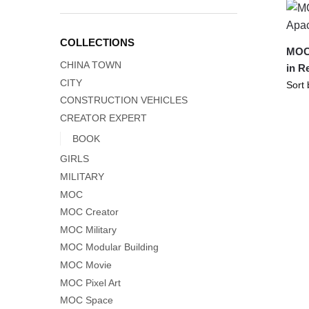
COLLECTIONS
MOC-
CHINA TOWN
in R
CITY
CONSTRUCTION VEHICLES
CREATOR EXPERT
BOOK
GIRLS
MILITARY
MOC
MOC Creator
MOC Military
MOC Modular Building
MOC Movie
MOC Pixel Art
MOC Space