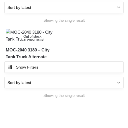
Showing the single result
Out of stock
MOC-2040 3180 – City
Tank Truck Alternate
Show Filters
Showing the single result