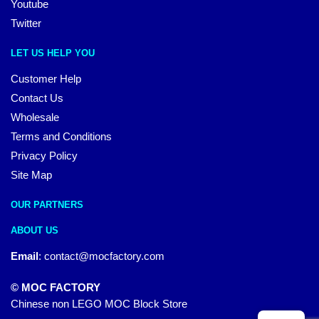
Youtube
Twitter
LET US HELP YOU
Customer Help
Contact Us
Wholesale
Terms and Conditions
Privacy Policy
Site Map
OUR PARTNERS
ABOUT US
Email
:
contact@mocfactory.com
© MOC FACTORY
Chinese non LEGO MOC Block Store