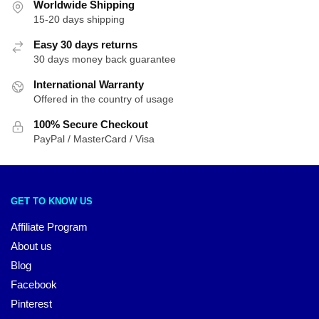
Worldwide Shipping
15-20 days shipping
Easy 30 days returns
30 days money back guarantee
International Warranty
Offered in the country of usage
100% Secure Checkout
PayPal / MasterCard / Visa
GET TO KNOW US
Affiliate Program
About us
Blog
Facebook
Pinterest