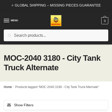
Skip
Skip
⭐ GLOBAL SHIPPING – MISSING PIECES GUARANTEE
to
to
navigation
content
MENU
0
Search
Search
for:
MOC-2040 3180 - City Tank
Truck Alternate
Home
/
Products tagged “MOC-2040 3180 - City Tank Truck Alternate”
Show Filters