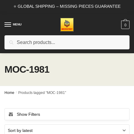
Skip
Skip
⭐ GLOBAL SHIPPING – MISSING PIECES GUARANTEE
to
to
navigation
content
MENU
0
Search
Search
for:
MOC-1981
Home
/
Products tagged “MOC-1981”
Show Filters