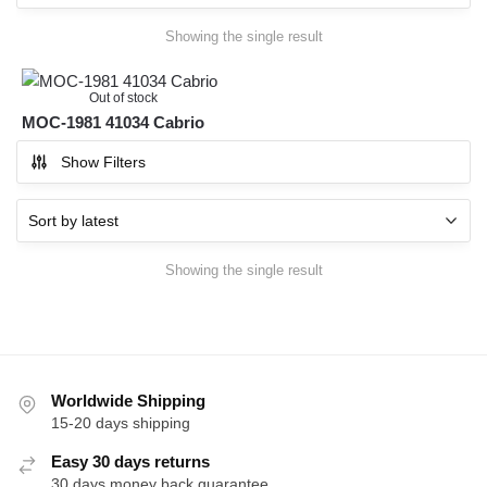
Showing the single result
Out of stock
MOC-1981 41034 Cabrio
Show Filters
Showing the single result
Worldwide Shipping
15-20 days shipping
Easy 30 days returns
30 days money back guarantee