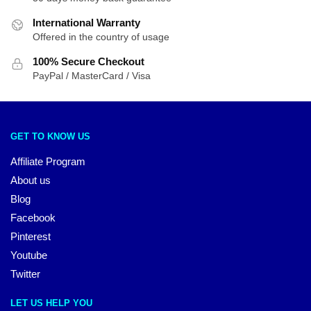
International Warranty
Offered in the country of usage
100% Secure Checkout
PayPal / MasterCard / Visa
GET TO KNOW US
Affiliate Program
About us
Blog
Facebook
Pinterest
Youtube
Twitter
LET US HELP YOU