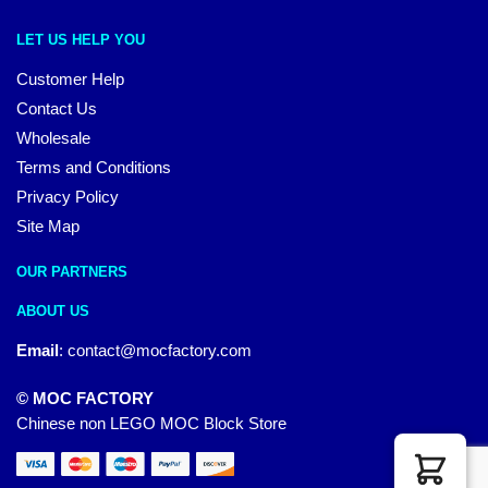
LET US HELP YOU
Customer Help
Contact Us
Wholesale
Terms and Conditions
Privacy Policy
Site Map
OUR PARTNERS
ABOUT US
Email
:
contact@mocfactory.com
© MOC FACTORY
Chinese non LEGO MOC Block Store