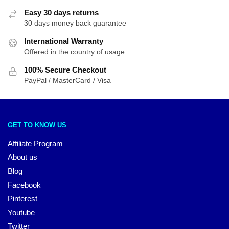
Easy 30 days returns
30 days money back guarantee
International Warranty
Offered in the country of usage
100% Secure Checkout
PayPal / MasterCard / Visa
GET TO KNOW US
Affiliate Program
About us
Blog
Facebook
Pinterest
Youtube
Twitter