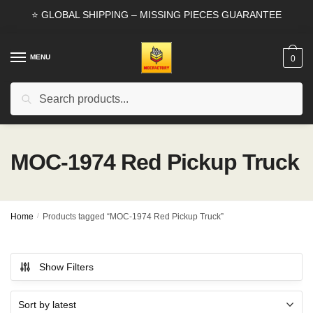
Skip
Skip
⭐ GLOBAL SHIPPING – MISSING PIECES GUARANTEE
to
to
navigation
content
MENU
0
Search
Search
for:
MOC-1974 Red Pickup Truck
Home
/
Products tagged “MOC-1974 Red Pickup Truck”
Show Filters