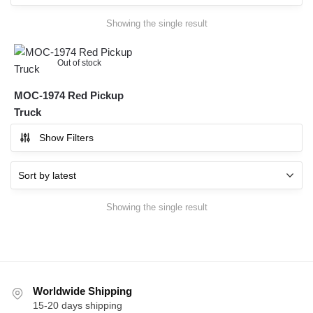
Showing the single result
Out of stock
MOC-1974 Red Pickup
Truck
Show Filters
Showing the single result
Worldwide Shipping
15-20 days shipping