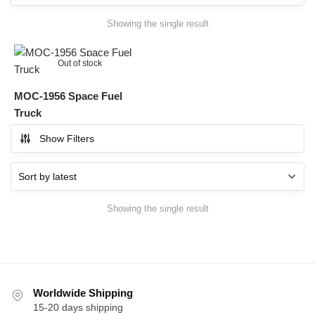
Showing the single result
Out of stock
MOC-1956 Space Fuel
Truck
Show Filters
Showing the single result
Worldwide Shipping
15-20 days shipping