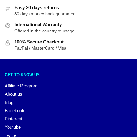
Easy 30 days returns
30 days money back guarantee
International Warranty
Offered in the country of usage
100% Secure Checkout
PayPal / MasterCard / Visa
GET TO KNOW US
Affiliate Program
About us
Blog
Facebook
Pinterest
Youtube
Twitter