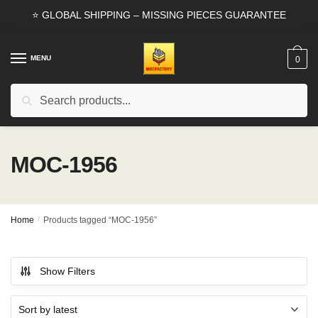
Skip
Skip
⭐ GLOBAL SHIPPING – MISSING PIECES GUARANTEE
to
to
navigation
content
MENU
0
Search
Search
for:
MOC-1956
Home
/
Products tagged “MOC-1956”
Show Filters