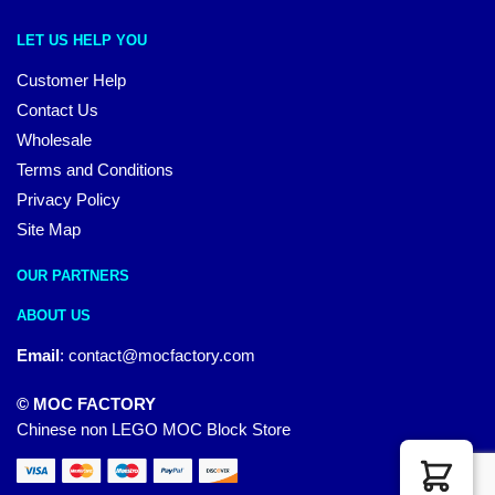
LET US HELP YOU
Customer Help
Contact Us
Wholesale
Terms and Conditions
Privacy Policy
Site Map
OUR PARTNERS
ABOUT US
Email
:
contact@mocfactory.com
© MOC FACTORY
Chinese non LEGO MOC Block Store