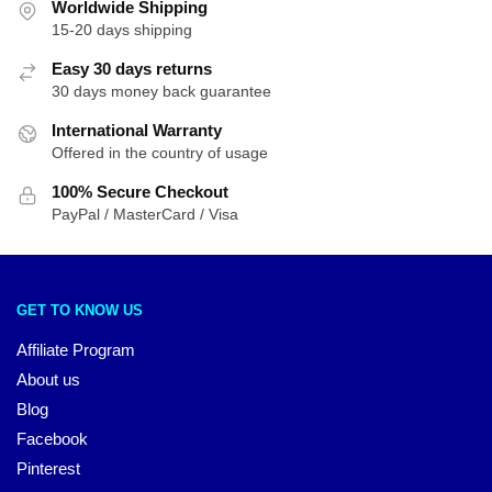
Worldwide Shipping
15-20 days shipping
Easy 30 days returns
30 days money back guarantee
International Warranty
Offered in the country of usage
100% Secure Checkout
PayPal / MasterCard / Visa
GET TO KNOW US
Affiliate Program
About us
Blog
Facebook
Pinterest