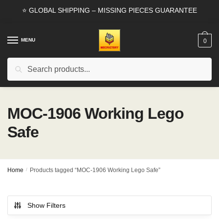
Skip
Skip
⭐ GLOBAL SHIPPING – MISSING PIECES GUARANTEE
to
to
navigation
content
MENU
0
Search
Search
for:
MOC-1906 Working Lego
Safe
Home
/
Products tagged “MOC-1906 Working Lego Safe”
Show Filters