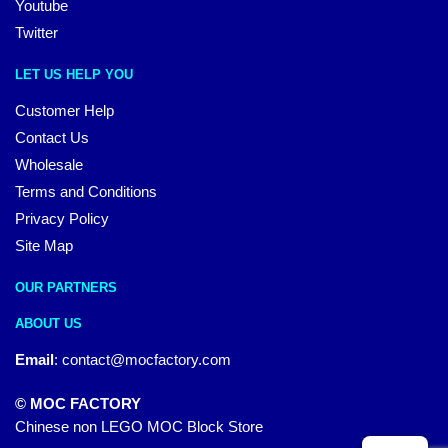
Youtube
Twitter
LET US HELP YOU
Customer Help
Contact Us
Wholesale
Terms and Conditions
Privacy Policy
Site Map
OUR PARTNERS
ABOUT US
Email
:
contact@mocfactory.com
© MOC FACTORY
Chinese non LEGO MOC Block Store