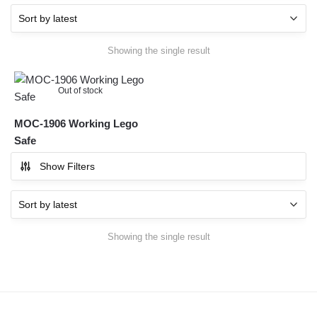
Showing the single result
Out of stock
MOC-1906 Working Lego
Safe
Show Filters
Showing the single result