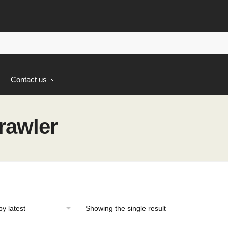
s
Contact us
rawler
Showing the single result