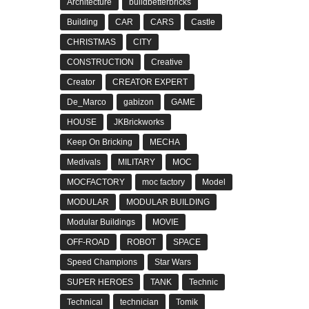
Architecture
buildbetterbricks
Building
CAR
CARS
Castle
CHRISTMAS
CITY
CONSTRUCTION
Creative
Creator
CREATOR EXPERT
De_Marco
gabizon
GAME
HOUSE
JKBrickworks
Keep On Bricking
MECHA
Medivals
MILITARY
MOC
MOCFACTORY
moc factory
Model
MODULAR
MODULAR BUILDING
Modular Buildings
MOVIE
OFF-ROAD
ROBOT
SPACE
Speed Champions
Star Wars
SUPER HEROES
TANK
Technic
Technical
technician
Tomik