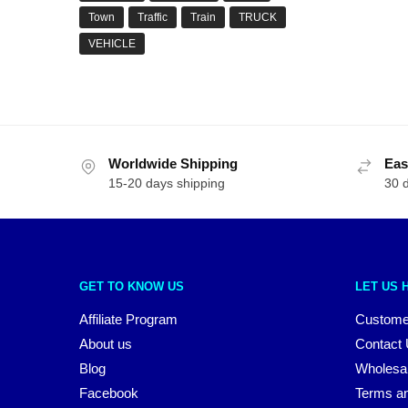
Town
Traffic
Train
TRUCK
VEHICLE
Worldwide Shipping
Eas
15-20 days shipping
30 
GET TO KNOW US
LET US 
Affiliate Program
Custome
About us
Contact
Blog
Wholesa
Facebook
Terms an