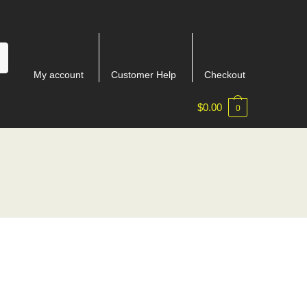
My account
Customer Help
Checkout
$
0.00
0