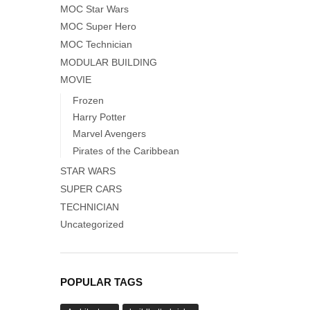
MOC Star Wars
MOC Super Hero
MOC Technician
MODULAR BUILDING
MOVIE
Frozen
Harry Potter
Marvel Avengers
Pirates of the Caribbean
STAR WARS
SUPER CARS
TECHNICIAN
Uncategorized
POPULAR TAGS