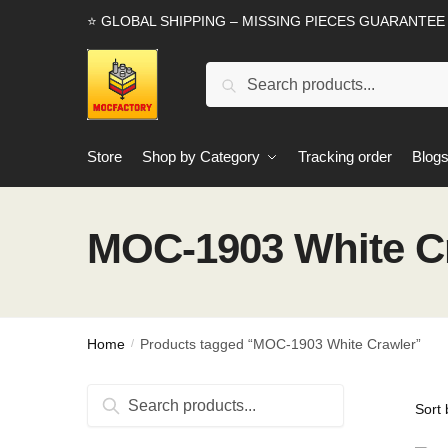
Skip
Skip
⭐ GLOBAL SHIPPING – MISSING PIECES GUARANTEE
to
to
navigation
content
Search
Search
for:
Store
Shop by Category
Tracking order
Blog
MOC-1903 White C
Home
Products tagged “MOC-1903 White Crawler”
/
Search
Search
for: