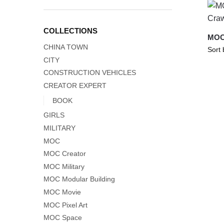
COLLECTIONS
MOC-
CHINA TOWN
CITY
CONSTRUCTION VEHICLES
CREATOR EXPERT
BOOK
GIRLS
MILITARY
MOC
MOC Creator
MOC Military
MOC Modular Building
MOC Movie
MOC Pixel Art
MOC Space