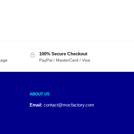
100% Secure Checkout
sage
PayPal / MasterCard / Visa
ABOUT US
Email
:
contact@mocfactory.com