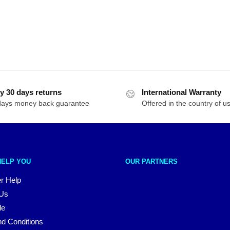
y 30 days returns
International Warranty
days money back guarantee
Offered in the country of u
HELP YOU
OUR PARTNERS
r Help
 Us
le
d Conditions