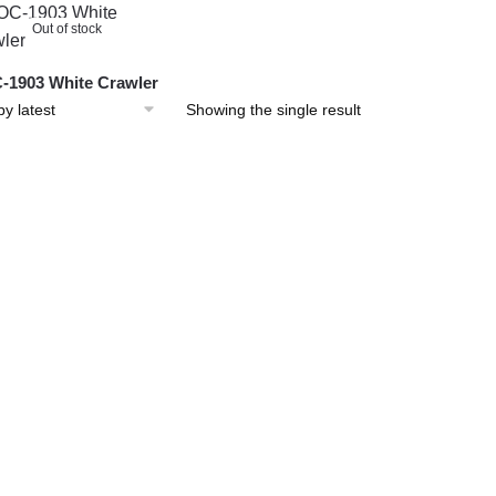
Out of stock
1903 White Crawler
Showing the single result