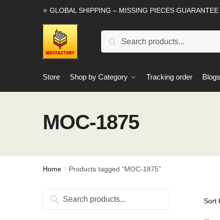
Skip
Skip
⭐ GLOBAL SHIPPING – MISSING PIECES GUARANTEE
to
to
navigation
content
Search
Search
for:
Store
Shop by Category
Tracking order
Blog
MOC-1875
Home
Products tagged “MOC-1875”
/
Search
Search
for: