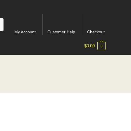
My account
Customer Help
Checkout
$
0.00
0