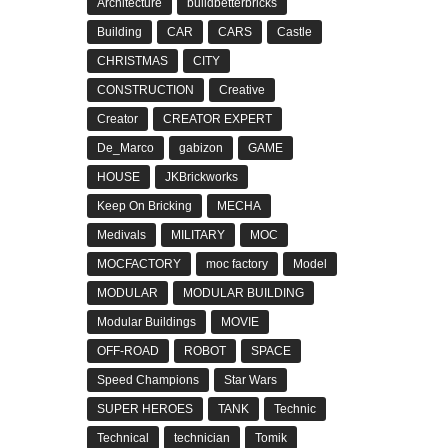
Architecture
buildbetterbricks
Building
CAR
CARS
Castle
CHRISTMAS
CITY
CONSTRUCTION
Creative
Creator
CREATOR EXPERT
De_Marco
gabizon
GAME
HOUSE
JKBrickworks
Keep On Bricking
MECHA
Medivals
MILITARY
MOC
MOCFACTORY
moc factory
Model
MODULAR
MODULAR BUILDING
Modular Buildings
MOVIE
OFF-ROAD
ROBOT
SPACE
Speed Champions
Star Wars
SUPER HEROES
TANK
Technic
Technical
technician
Tomik