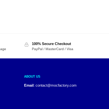
100% Secure Checkout
sage
PayPal / MasterCard / Visa
ABOUT US
Email
:
contact@mocfactory.com