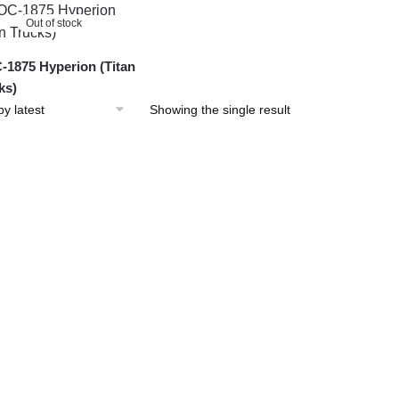
Out of stock
1875 Hyperion (Titan
ks)
Showing the single result