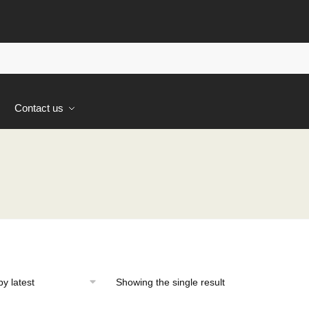
s
Contact us
Showing the single result