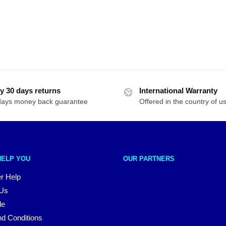
y 30 days returns
International Warranty
days money back guarantee
Offered in the country of u
HELP YOU
OUR PARTNERS
r Help
 Us
le
d Conditions