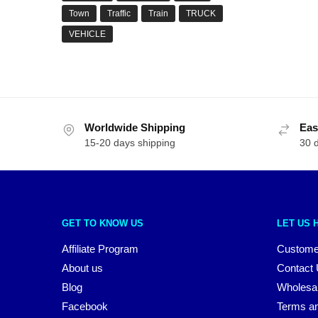
Town
Traffic
Train
TRUCK
VEHICLE
Worldwide Shipping
Eas
15-20 days shipping
30 
GET TO KNOW US
LET US 
Affiliate Program
Custome
About us
Contact
Blog
Wholesa
Facebook
Terms an