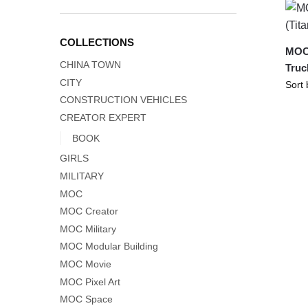
COLLECTIONS
MOC-
CHINA TOWN
Truc
CITY
CONSTRUCTION VEHICLES
CREATOR EXPERT
BOOK
GIRLS
MILITARY
MOC
MOC Creator
MOC Military
MOC Modular Building
MOC Movie
MOC Pixel Art
MOC Space