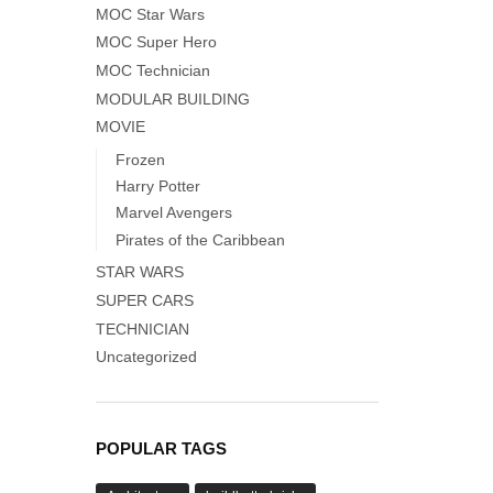
MOC Star Wars
MOC Super Hero
MOC Technician
MODULAR BUILDING
MOVIE
Frozen
Harry Potter
Marvel Avengers
Pirates of the Caribbean
STAR WARS
SUPER CARS
TECHNICIAN
Uncategorized
POPULAR TAGS