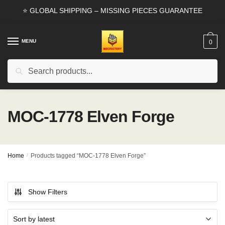
Skip
Skip
⭐ GLOBAL SHIPPING – MISSING PIECES GUARANTEE
to
to
navigation
content
MENU
0
Search
Search
for:
MOC-1778 Elven Forge
Home
/
Products tagged “MOC-1778 Elven Forge”
Show Filters