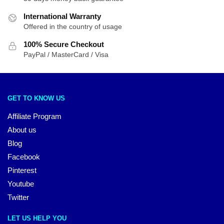
International Warranty
Offered in the country of usage
100% Secure Checkout
PayPal / MasterCard / Visa
GET TO KNOW US
Affiliate Program
About us
Blog
Facebook
Pinterest
Youtube
Twitter
LET US HELP YOU