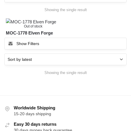
Showing the single result
Out of stock
MOC-1778 Elven Forge
Show Filters
Showing the single result
Worldwide Shipping
15-20 days shipping
Easy 30 days returns
30 days money back guarantee