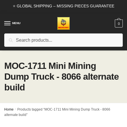
Skip
Skip
⭐ GLOBAL SHIPPING – MISSING PIECES GUARANTEE
to
to
navigation
content
MENU
0
Search
Search
for:
MOC-1711 Mini Mining
Dump Truck - 8066 alternate
build
Home
/
Products tagged “MOC-1711 Mini Mining Dump Truck - 8066
alternate build”