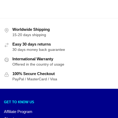
Worldwide Shipping
15-20 days shipping
Easy 30 days returns
30 days money back guarantee
International Warranty
Offered in the country of usage
100% Secure Checkout
PayPal / MasterCard / Visa
GET TO KNOW US
Affiliate Program