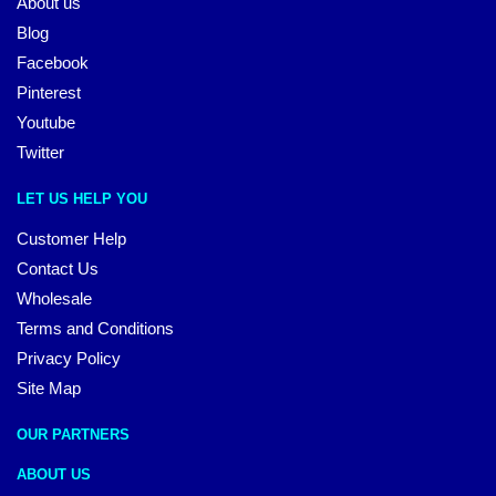
About us
Blog
Facebook
Pinterest
Youtube
Twitter
LET US HELP YOU
Customer Help
Contact Us
Wholesale
Terms and Conditions
Privacy Policy
Site Map
OUR PARTNERS
ABOUT US