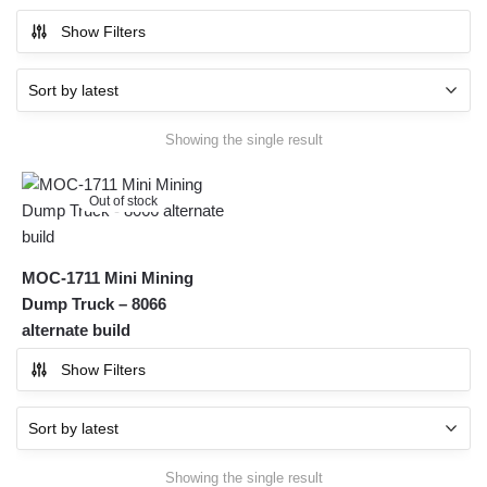
Show Filters
Showing the single result
Out of stock
MOC-1711 Mini Mining
Dump Truck – 8066
alternate build
Show Filters
Showing the single result