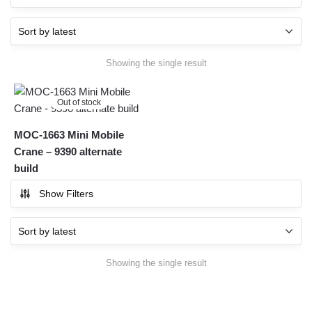
Showing the single result
Out of stock
MOC-1663 Mini Mobile
Crane – 9390 alternate
build
Show Filters
Showing the single result