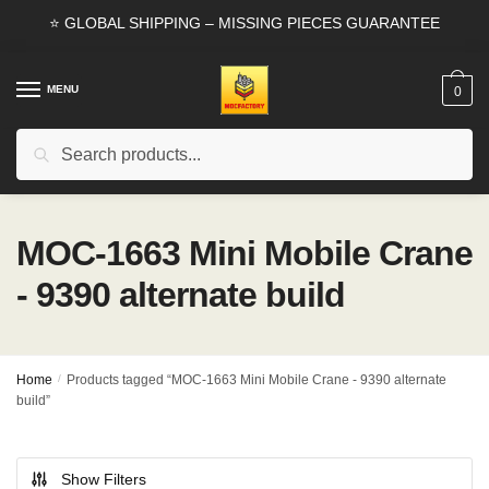
Skip
Skip
⭐ GLOBAL SHIPPING – MISSING PIECES GUARANTEE
to
to
navigation
content
MENU
0
Search
Search
for:
MOC-1663 Mini Mobile Crane
- 9390 alternate build
Home
/
Products tagged “MOC-1663 Mini Mobile Crane - 9390 alternate
build”
Show Filters