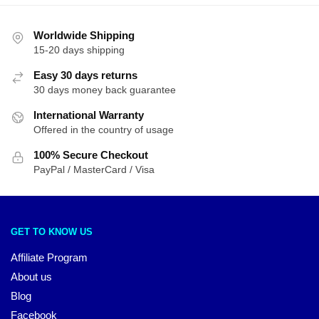
Worldwide Shipping
15-20 days shipping
Easy 30 days returns
30 days money back guarantee
International Warranty
Offered in the country of usage
100% Secure Checkout
PayPal / MasterCard / Visa
GET TO KNOW US
Affiliate Program
About us
Blog
Facebook