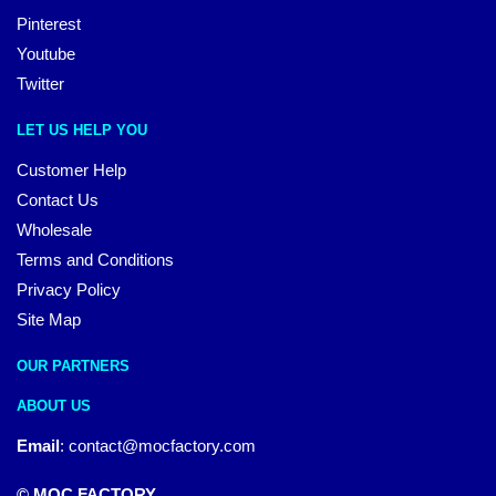
Pinterest
Youtube
Twitter
LET US HELP YOU
Customer Help
Contact Us
Wholesale
Terms and Conditions
Privacy Policy
Site Map
OUR PARTNERS
ABOUT US
Email
:
contact@mocfactory.com
© MOC FACTORY