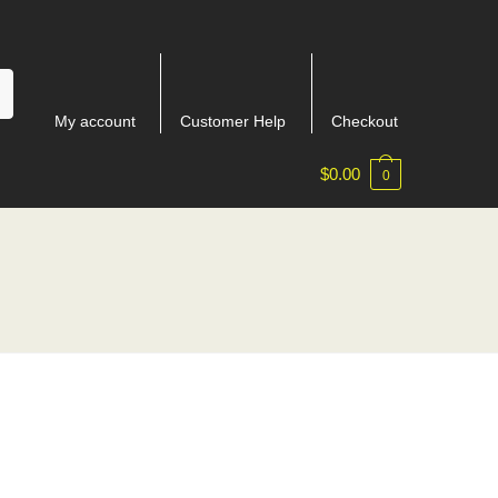
My account
Customer Help
Checkout
$
0.00
0