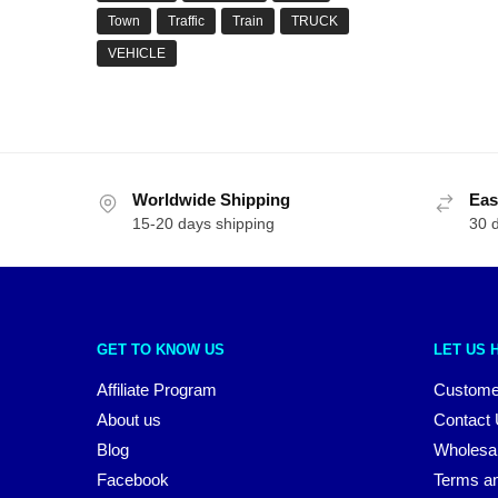
Town
Traffic
Train
TRUCK
VEHICLE
Worldwide Shipping
Eas
15-20 days shipping
30 
GET TO KNOW US
LET US 
Affiliate Program
Custome
About us
Contact
Blog
Wholesa
Facebook
Terms an