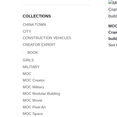
COLLECTIONS
CHINA TOWN
MOC-
CITY
Cran
CONSTRUCTION VEHICLES
buil
CREATOR EXPERT
BOOK
GIRLS
MILITARY
MOC
MOC Creator
MOC Military
MOC Modular Building
MOC Movie
MOC Pixel Art
MOC Space