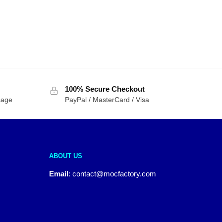
100% Secure Checkout
sage
PayPal / MasterCard / Visa
ABOUT US
Email
:
contact@mocfactory.com