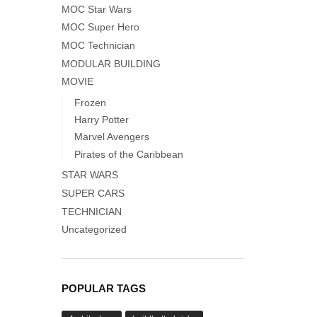
MOC Star Wars
MOC Super Hero
MOC Technician
MODULAR BUILDING
MOVIE
Frozen
Harry Potter
Marvel Avengers
Pirates of the Caribbean
STAR WARS
SUPER CARS
TECHNICIAN
Uncategorized
POPULAR TAGS