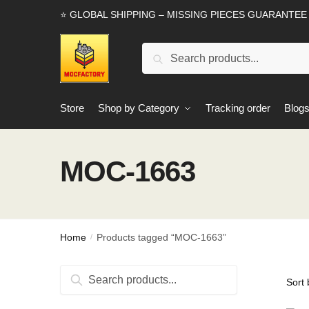
Skip
Skip
⭐ GLOBAL SHIPPING – MISSING PIECES GUARANTEE
to
to
navigation
content
Search
Search
for:
Store
Shop by Category
Tracking order
Blog
MOC-1663
Home
Products tagged “MOC-1663”
/
Search
Search
for: