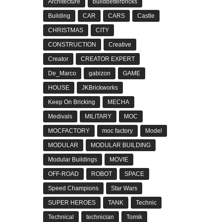
Architecture
buildbetterbricks
Building
CAR
CARS
Castle
CHRISTMAS
CITY
CONSTRUCTION
Creative
Creator
CREATOR EXPERT
De_Marco
gabizon
GAME
HOUSE
JKBrickworks
Keep On Bricking
MECHA
Medivals
MILITARY
MOC
MOCFACTORY
moc factory
Model
MODULAR
MODULAR BUILDING
Modular Buildings
MOVIE
OFF-ROAD
ROBOT
SPACE
Speed Champions
Star Wars
SUPER HEROES
TANK
Technic
Technical
technician
Tomik