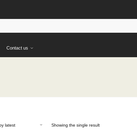
s
Contact us
Showing the single result