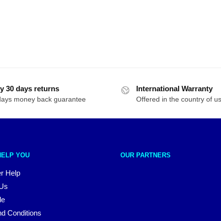
y 30 days returns
International Warranty
days money back guarantee
Offered in the country of u
HELP YOU
OUR PARTNERS
r Help
 Us
le
d Conditions