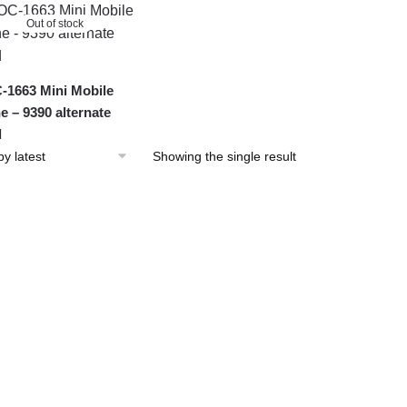
Out of stock
1663 Mini Mobile
e – 9390 alternate
d
Showing the single result