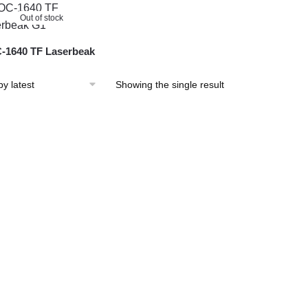
Out of stock
1640 TF Laserbeak
Showing the single result