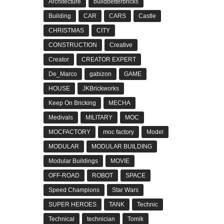
Architecture
buildbetterbricks
Building
CAR
CARS
Castle
CHRISTMAS
CITY
CONSTRUCTION
Creative
Creator
CREATOR EXPERT
De_Marco
gabizon
GAME
HOUSE
JKBrickworks
Keep On Bricking
MECHA
Medivals
MILITARY
MOC
MOCFACTORY
moc factory
Model
MODULAR
MODULAR BUILDING
Modular Buildings
MOVIE
OFF-ROAD
ROBOT
SPACE
Speed Champions
Star Wars
SUPER HEROES
TANK
Technic
Technical
technician
Tomik