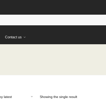
s
Contact us
Showing the single result