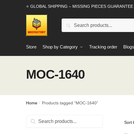
Skip
Skip
⭐ GLOBAL SHIPPING – MISSING PIECES GUARANTEE
to
to
navigation
content
Search
Search
for:
Store
Shop by Category
Tracking order
Blog
MOC-1640
Home
Products tagged “MOC-1640”
/
Search
Search
for: