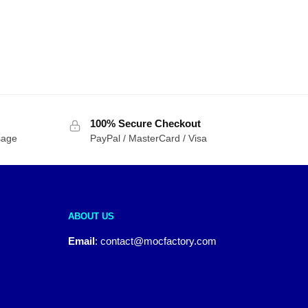
100% Secure Checkout
sage
PayPal / MasterCard / Visa
ABOUT US
Email
:
contact@mocfactory.com