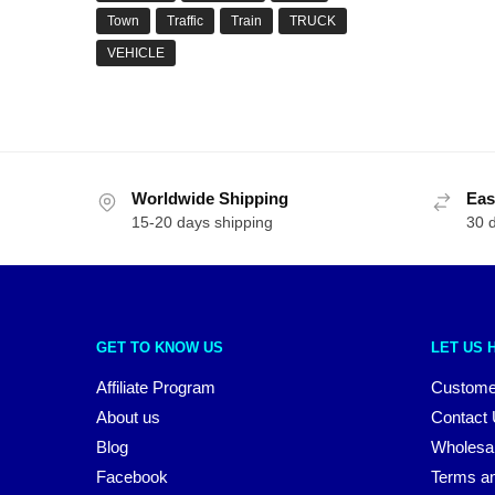
Town
Traffic
Train
TRUCK
VEHICLE
Worldwide Shipping
Eas
15-20 days shipping
30 
GET TO KNOW US
LET US 
Affiliate Program
Custome
About us
Contact
Blog
Wholesa
Facebook
Terms an