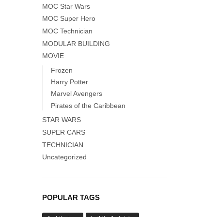
MOC Star Wars
MOC Super Hero
MOC Technician
MODULAR BUILDING
MOVIE
Frozen
Harry Potter
Marvel Avengers
Pirates of the Caribbean
STAR WARS
SUPER CARS
TECHNICIAN
Uncategorized
POPULAR TAGS