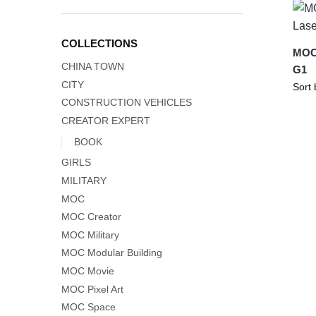
COLLECTIONS
MOC-
CHINA TOWN
G1
CITY
CONSTRUCTION VEHICLES
CREATOR EXPERT
BOOK
GIRLS
MILITARY
MOC
MOC Creator
MOC Military
MOC Modular Building
MOC Movie
MOC Pixel Art
MOC Space