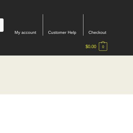
My account
Customer Help
Checkout
$
0.00
0