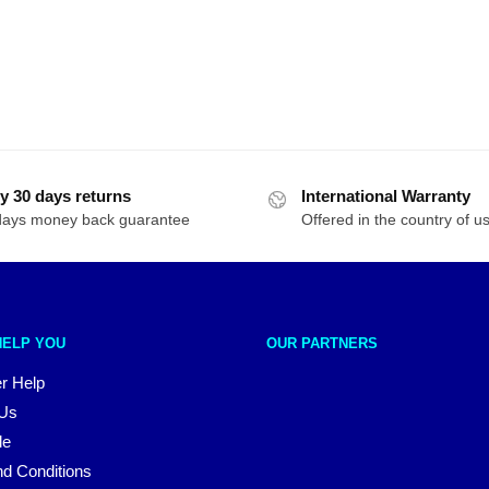
y 30 days returns
International Warranty
days money back guarantee
Offered in the country of u
HELP YOU
OUR PARTNERS
r Help
 Us
le
d Conditions