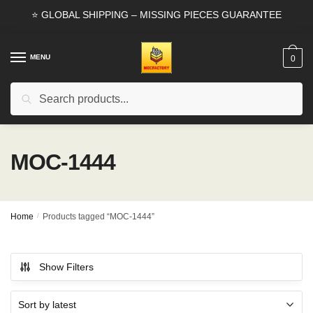
Skip
Skip
⭐ GLOBAL SHIPPING – MISSING PIECES GUARANTEE
to
to
navigation
content
MENU
0
Search
Search
for:
MOC-1444
Home
/
Products tagged “MOC-1444”
Show Filters