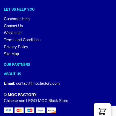
LET US HELP YOU
Customer Help
Contact Us
Wholesale
Terms and Conditions
Privacy Policy
Site Map
OUR PARTNERS
ABOUT US
Email
:
contact@mocfactory.com
© MOC FACTORY
Chinese non LEGO MOC Block Store