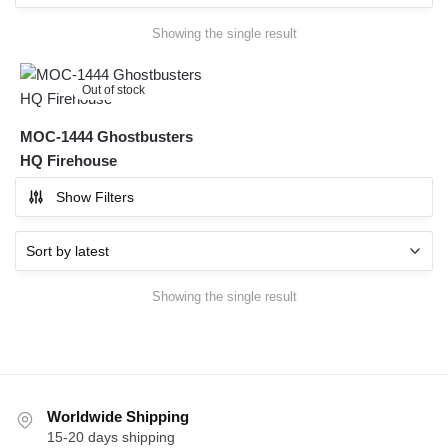
Showing the single result
Out of stock
MOC-1444 Ghostbusters
HQ Firehouse
Show Filters
Showing the single result
Worldwide Shipping
15-20 days shipping