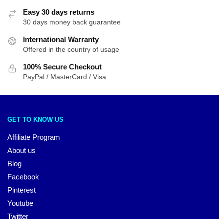
Easy 30 days returns
30 days money back guarantee
International Warranty
Offered in the country of usage
100% Secure Checkout
PayPal / MasterCard / Visa
GET TO KNOW US
Affiliate Program
About us
Blog
Facebook
Pinterest
Youtube
Twitter