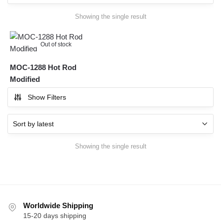
Showing the single result
Out of stock
MOC-1288 Hot Rod
Modified
Show Filters
Showing the single result
Worldwide Shipping
15-20 days shipping