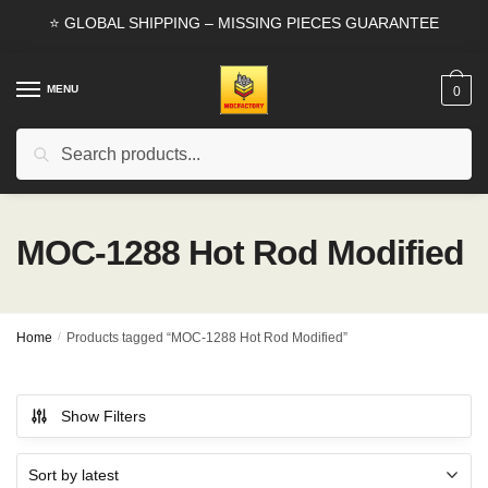
Skip
Skip
⭐ GLOBAL SHIPPING – MISSING PIECES GUARANTEE
to
to
navigation
content
MENU
0
Search
Search
for:
MOC-1288 Hot Rod Modified
Home
/
Products tagged “MOC-1288 Hot Rod Modified”
Show Filters