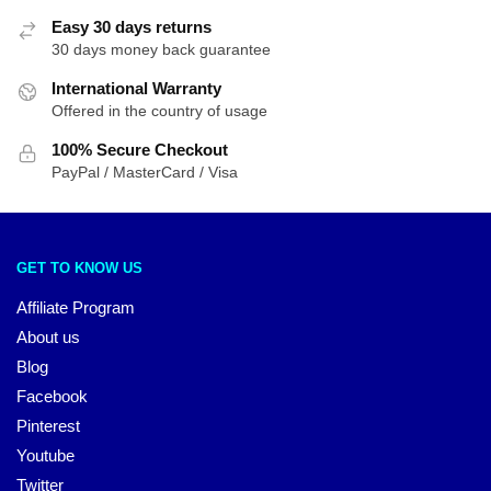
Easy 30 days returns
30 days money back guarantee
International Warranty
Offered in the country of usage
100% Secure Checkout
PayPal / MasterCard / Visa
GET TO KNOW US
Affiliate Program
About us
Blog
Facebook
Pinterest
Youtube
Twitter