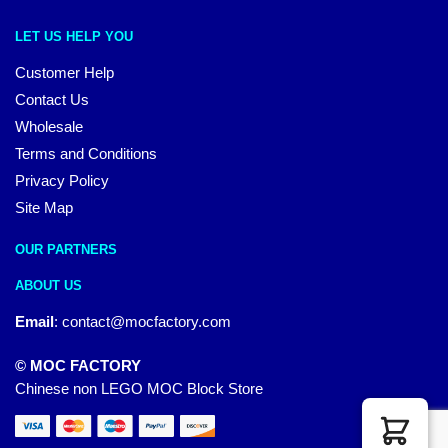
LET US HELP YOU
Customer Help
Contact Us
Wholesale
Terms and Conditions
Privacy Policy
Site Map
OUR PARTNERS
ABOUT US
Email
:
contact@mocfactory.com
© MOC FACTORY
Chinese non LEGO MOC Block Store