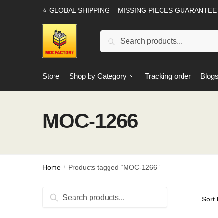
Skip
Skip
⭐ GLOBAL SHIPPING – MISSING PIECES GUARANTEE
to
to
navigation
content
Search
Search
for:
Store
Shop by Category
Tracking order
Blog
MOC-1266
Home
Products tagged “MOC-1266”
/
Search
Search
for: