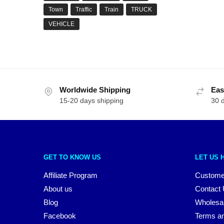
Town
Traffic
Train
TRUCK
VEHICLE
Worldwide Shipping
Eas
15-20 days shipping
30 
GET TO KNOW US
LET US 
Affiliate Program
Custome
About us
Contact
Blog
Wholesa
Facebook
Terms an