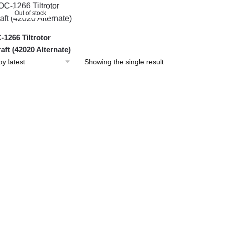
Out of stock
1266 Tiltrotor
raft (42020 Alternate)
Showing the single result