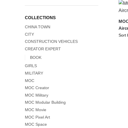
COLLECTIONS
MOC-
CHINA TOWN
Airc
CITY
CONSTRUCTION VEHICLES
CREATOR EXPERT
BOOK
GIRLS
MILITARY
MOC
MOC Creator
MOC Military
MOC Modular Building
MOC Movie
MOC Pixel Art
MOC Space