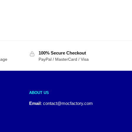
100% Secure Checkout
sage
PayPal / MasterCard / Visa
ABOUT US
Email
:
contact@mocfactory.com