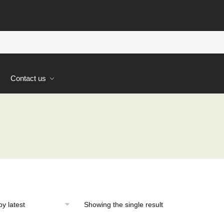
s
Contact us
Showing the single result