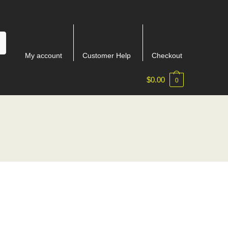
My account
Customer Help
Checkout
$
0.00
0