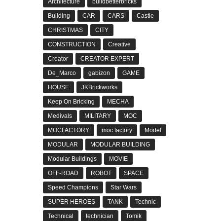
Architecture
buildbetterbricks
Building
CAR
CARS
Castle
CHRISTMAS
CITY
CONSTRUCTION
Creative
Creator
CREATOR EXPERT
De_Marco
gabizon
GAME
HOUSE
JKBrickworks
Keep On Bricking
MECHA
Medivals
MILITARY
MOC
MOCFACTORY
moc factory
Model
MODULAR
MODULAR BUILDING
Modular Buildings
MOVIE
OFF-ROAD
ROBOT
SPACE
Speed Champions
Star Wars
SUPER HEROES
TANK
Technic
Technical
technician
Tomik