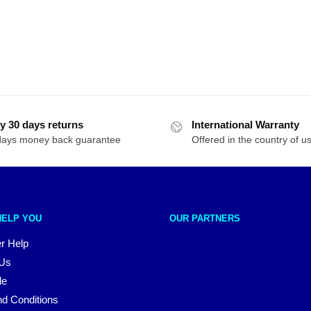
y 30 days returns
International Warranty
days money back guarantee
Offered in the country of u
HELP YOU
OUR PARTNERS
r Help
 Us
le
d Conditions