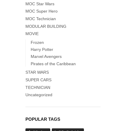
MOC Star Wars
MOC Super Hero
MOC Technician
MODULAR BUILDING
MOVIE
Frozen
Harry Potter
Marvel Avengers
Pirates of the Caribbean
STAR WARS
SUPER CARS
TECHNICIAN
Uncategorized
POPULAR TAGS